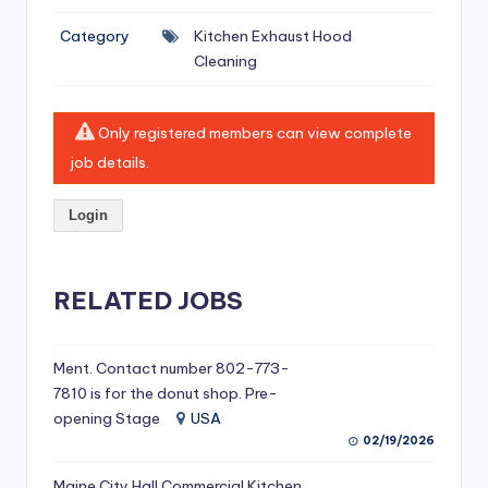
si
Category
Kitchen Exhaust Hood
v
Cleaning
e
H
Only registered members can view complete
o
job details.
o
Login
d
C
l
RELATED JOBS
e
a
Ment. Contact number 802-773-
7810 is for the donut shop. Pre-
ni
opening Stage
USA
n
02/19/2026
g
Maine City Hall Commercial Kitchen