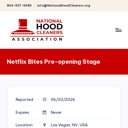
844-537-5685
info@NationalHoodCleaners.org
Skip
to
content
C
o
Netflix Bites Pre-opening Stage
m
p
r
e
Reported
06/02/2026
h
e
Expires
Never
n
Location
Las Vegas, NV, USA