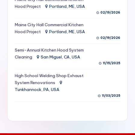
S
Hood Project
Portland, ME, USA
02/19/2026
e
Maine City Hall Commercial Kitchen
r
Hood Project
Portland, ME, USA
vi
02/19/2026
c
Semi-Annual Kitchen Hood System
e
Cleaning
San Miguel, CA, USA
11/15/2025
s
f
High School Welding Shop Exhaust
System Renovations
o
Tunkhannock, PA, USA
r
11/03/2025
R
e
s