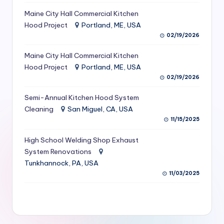
S
Maine City Hall Commercial Kitchen
Hood Project
Portland, ME, USA
e
02/19/2026
r
Maine City Hall Commercial Kitchen
vi
Hood Project
Portland, ME, USA
c
02/19/2026
e
Semi-Annual Kitchen Hood System
s
Cleaning
San Miguel, CA, USA
11/15/2025
f
High School Welding Shop Exhaust
o
System Renovations
r
Tunkhannock, PA, USA
R
11/03/2025
e
s