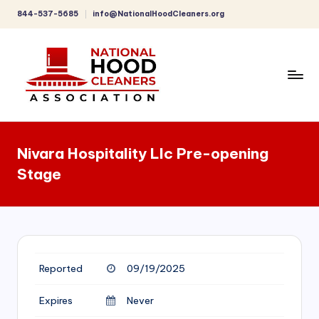
844-537-5685
info@NationalHoodCleaners.org
Skip
to
content
C
o
Nivara Hospitality Llc Pre-opening
m
Stage
p
r
e
h
Reported
09/19/2025
e
n
Expires
Never