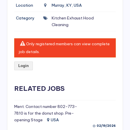
si
Location
Murray, KY, USA
v
Category
Kitchen Exhaust Hood
e
Cleaning
H
o
Only registered members can view complete
o
job details.
d
Login
C
l
RELATED JOBS
e
a
ni
Ment. Contact number 802-773-
7810 is for the donut shop. Pre-
n
opening Stage
USA
g
02/19/2026