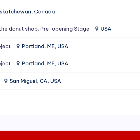
Saskatchewan, Canada
the donut shop. Pre-opening Stage
USA
ject
Portland, ME, USA
ject
Portland, ME, USA
San Miguel, CA, USA