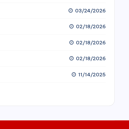
03/24/2026
02/18/2026
02/18/2026
02/18/2026
11/14/2025