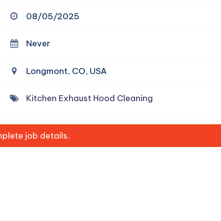
08/05/2025
Never
Longmont, CO, USA
Kitchen Exhaust Hood Cleaning
lete job details.