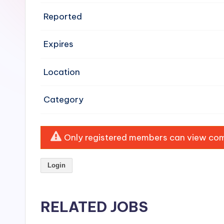
e
Reported
n
Expires
si
v
Location
e
Category
H
o
Only registered members can view comp
o
Login
d
C
RELATED JOBS
l