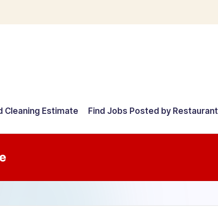
d Cleaning Estimate
Find Jobs Posted by Restauran
e