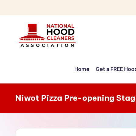
Skip
to
content
C
o
Home
Get a FREE Hoo
m
p
Niwot Pizza Pre-opening Stag
r
e
h