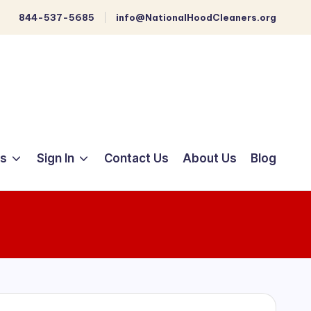
844-537-5685
info@NationalHoodCleaners.org
ts
Sign In
Contact Us
About Us
Blog