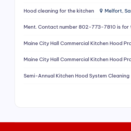
e
Hood cleaning for the kitchen
Melfort, 
a
Ment. Contact number 802-773-7810 is for 
ni
Maine City Hall Commercial Kitchen Hood Pro
n
g
Maine City Hall Commercial Kitchen Hood Pro
S
Semi-Annual Kitchen Hood System Cleaning
e
r
vi
c