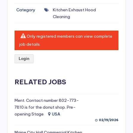
si
Category
Kitchen Exhaust Hood
v
Cleaning
e
H
Only registered members can view complete
o
job details.
o
Login
d
C
l
RELATED JOBS
e
a
Ment. Contact number 802-773-
7810 is for the donut shop. Pre-
ni
opening Stage
USA
n
02/19/2026
g
Maine City Hall Commercial Kitchen