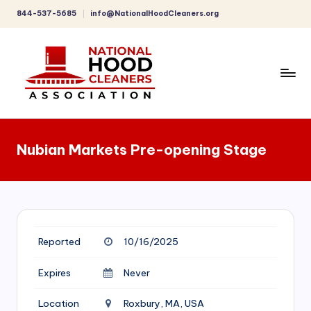
844-537-5685
info@NationalHoodCleaners.org
Skip
to
content
C
o
Nubian Markets Pre-opening Stage
m
p
r
e
Reported
10/16/2025
h
e
Expires
Never
n
Location
Roxbury, MA, USA