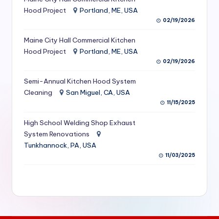
S
Hood Project
Portland, ME, USA
02/19/2026
e
Maine City Hall Commercial Kitchen
r
Hood Project
Portland, ME, USA
vi
02/19/2026
c
Semi-Annual Kitchen Hood System
e
Cleaning
San Miguel, CA, USA
11/15/2025
s
f
High School Welding Shop Exhaust
System Renovations
o
Tunkhannock, PA, USA
r
11/03/2025
R
e
s