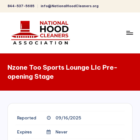
844-537-5685
info@NationalHoodCleaners.org
Skip
to
content
C
o
Nzone Too Sports Lounge Llc Pre-
m
opening Stage
p
r
e
h
Reported
09/16/2025
e
n
Expires
Never