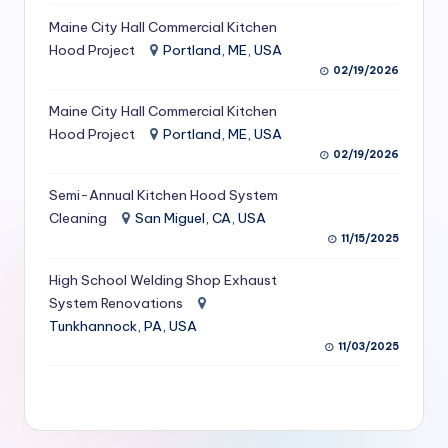
S
Maine City Hall Commercial Kitchen
Hood Project
Portland, ME, USA
e
02/19/2026
r
Maine City Hall Commercial Kitchen
vi
Hood Project
Portland, ME, USA
c
02/19/2026
e
Semi-Annual Kitchen Hood System
s
Cleaning
San Miguel, CA, USA
11/15/2025
f
High School Welding Shop Exhaust
o
System Renovations
r
Tunkhannock, PA, USA
R
11/03/2025
e
s