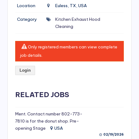
si
Location
Euless, TX, USA
v
Category
Kitchen Exhaust Hood
e
Cleaning
H
o
Only registered members can view complete
o
job details.
d
Login
C
l
RELATED JOBS
e
a
ni
Ment. Contact number 802-773-
7810 is for the donut shop. Pre-
n
opening Stage
USA
g
02/19/2026