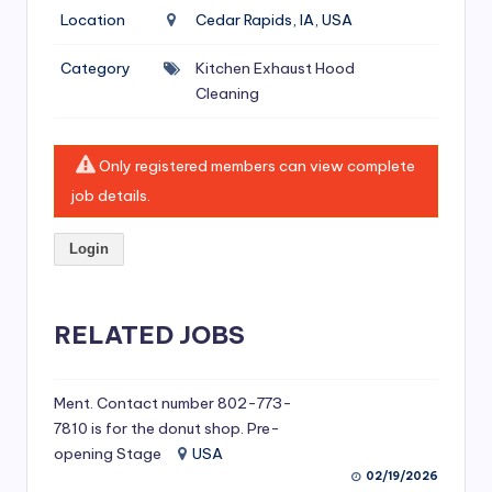
si
Location
Cedar Rapids, IA, USA
v
Category
Kitchen Exhaust Hood
e
Cleaning
H
o
Only registered members can view complete
o
job details.
d
Login
C
l
RELATED JOBS
e
a
ni
Ment. Contact number 802-773-
7810 is for the donut shop. Pre-
n
opening Stage
USA
g
02/19/2026