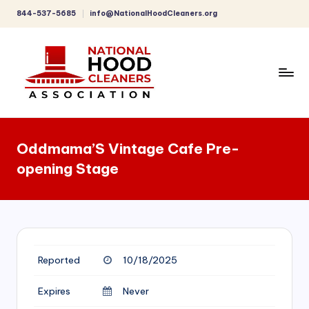
844-537-5685
info@NationalHoodCleaners.org
Skip
to
content
C
o
Oddmama’S Vintage Cafe Pre-
m
opening Stage
p
r
e
h
Reported
10/18/2025
e
n
Expires
Never