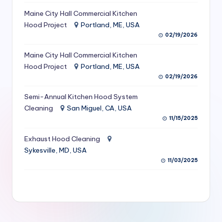
S
Maine City Hall Commercial Kitchen
Hood Project
Portland, ME, USA
e
02/19/2026
r
Maine City Hall Commercial Kitchen
vi
Hood Project
Portland, ME, USA
c
02/19/2026
e
Semi-Annual Kitchen Hood System
s
Cleaning
San Miguel, CA, USA
11/15/2025
f
Exhaust Hood Cleaning
o
Sykesville, MD, USA
r
11/03/2025
R
e
s