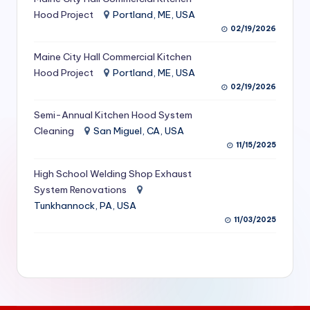
S
Hood Project
Portland, ME, USA
02/19/2026
e
Maine City Hall Commercial Kitchen
r
Hood Project
Portland, ME, USA
vi
02/19/2026
c
Semi-Annual Kitchen Hood System
e
Cleaning
San Miguel, CA, USA
11/15/2025
s
f
High School Welding Shop Exhaust
System Renovations
o
Tunkhannock, PA, USA
r
11/03/2025
R
e
s