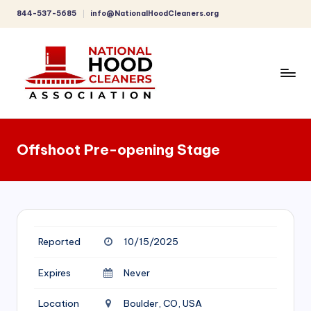
844-537-5685
info@NationalHoodCleaners.org
Skip
to
content
C
o
Offshoot Pre-opening Stage
m
p
r
e
Reported
10/15/2025
h
e
Expires
Never
n
Location
Boulder, CO, USA