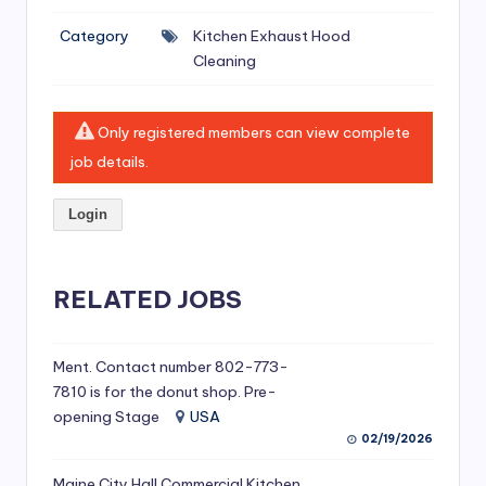
si
Category
Kitchen Exhaust Hood
v
Cleaning
e
H
Only registered members can view complete
o
job details.
o
Login
d
C
l
RELATED JOBS
e
a
Ment. Contact number 802-773-
7810 is for the donut shop. Pre-
ni
opening Stage
USA
n
02/19/2026
g
Maine City Hall Commercial Kitchen