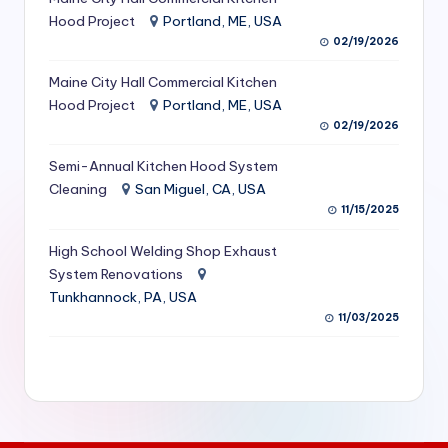
S
Hood Project
Portland, ME, USA
02/19/2026
e
Maine City Hall Commercial Kitchen
r
Hood Project
Portland, ME, USA
vi
02/19/2026
c
Semi-Annual Kitchen Hood System
e
Cleaning
San Miguel, CA, USA
11/15/2025
s
f
High School Welding Shop Exhaust
System Renovations
o
Tunkhannock, PA, USA
r
11/03/2025
R
e
s