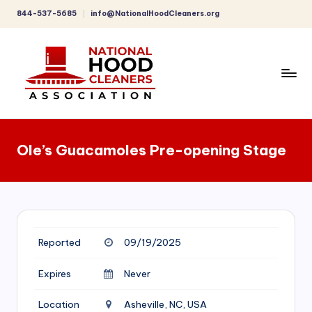
844-537-5685
info@NationalHoodCleaners.org
Skip
to
content
C
o
Ole’s Guacamoles Pre-opening Stage
m
p
r
e
Reported
09/19/2025
h
e
Expires
Never
n
Location
Asheville, NC, USA