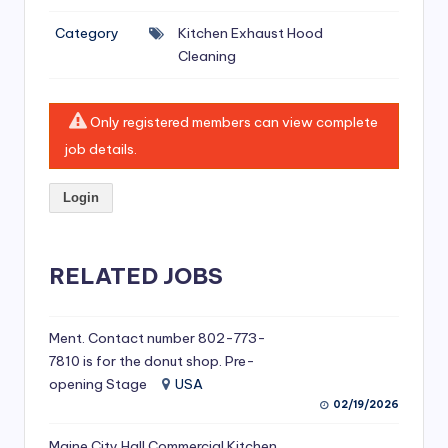
si
Category
Kitchen Exhaust Hood
v
Cleaning
e
H
Only registered members can view complete
o
job details.
o
Login
d
C
l
RELATED JOBS
e
a
Ment. Contact number 802-773-
7810 is for the donut shop. Pre-
ni
opening Stage
USA
n
02/19/2026
g
Maine City Hall Commercial Kitchen