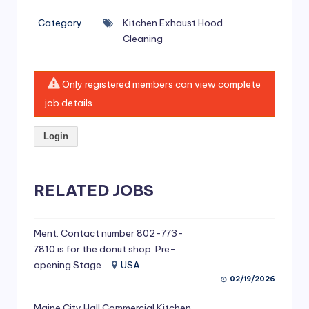
si
Category
Kitchen Exhaust Hood
v
Cleaning
e
H
Only registered members can view complete
o
job details.
o
Login
d
C
l
RELATED JOBS
e
a
Ment. Contact number 802-773-
7810 is for the donut shop. Pre-
ni
opening Stage
USA
n
02/19/2026
g
Maine City Hall Commercial Kitchen