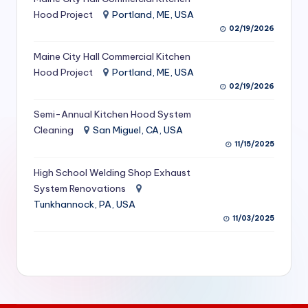
S
Hood Project
Portland, ME, USA
02/19/2026
e
Maine City Hall Commercial Kitchen
r
Hood Project
Portland, ME, USA
vi
02/19/2026
c
Semi-Annual Kitchen Hood System
e
Cleaning
San Miguel, CA, USA
11/15/2025
s
f
High School Welding Shop Exhaust
System Renovations
o
Tunkhannock, PA, USA
r
11/03/2025
R
e
s