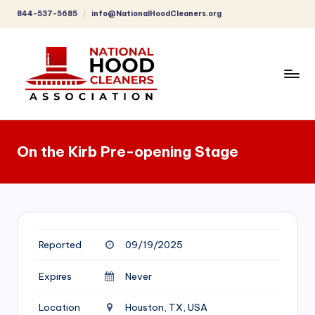
844-537-5685
info@NationalHoodCleaners.org
Skip
to
content
C
o
On the Kirb Pre-opening Stage
m
p
r
e
Reported
09/19/2025
h
e
Expires
Never
n
Location
Houston, TX, USA