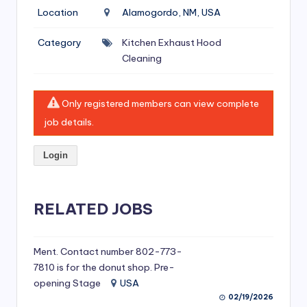
si
Location
Alamogordo, NM, USA
v
Category
Kitchen Exhaust Hood
e
Cleaning
H
o
Only registered members can view complete
o
job details.
d
Login
C
l
RELATED JOBS
e
a
ni
Ment. Contact number 802-773-
7810 is for the donut shop. Pre-
n
opening Stage
USA
g
02/19/2026