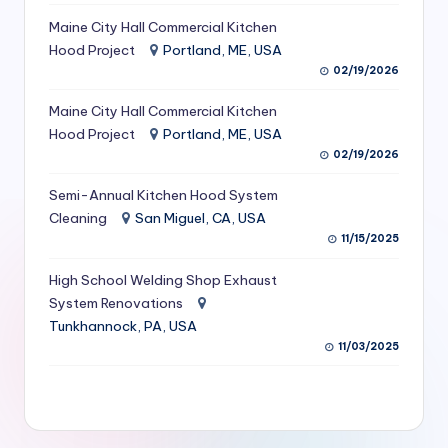
S
Maine City Hall Commercial Kitchen
Hood Project
Portland, ME, USA
e
02/19/2026
r
Maine City Hall Commercial Kitchen
vi
Hood Project
Portland, ME, USA
c
02/19/2026
e
Semi-Annual Kitchen Hood System
s
Cleaning
San Miguel, CA, USA
11/15/2025
f
High School Welding Shop Exhaust
o
System Renovations
r
Tunkhannock, PA, USA
R
11/03/2025
e
s