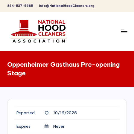
844-537-5685
info@NationalHoodCleaners.org
Skip
to
content
C
o
Oppenheimer Gasthaus Pre-opening
m
Stage
p
r
e
h
Reported
10/16/2025
e
n
Expires
Never