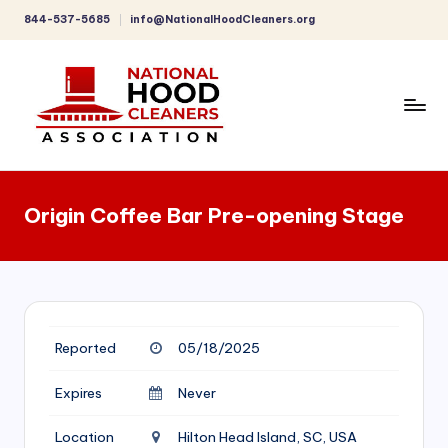
844-537-5685
info@NationalHoodCleaners.org
Skip
to
content
C
o
Origin Coffee Bar Pre-opening Stage
m
p
r
e
Reported
05/18/2025
h
e
Expires
Never
n
Location
Hilton Head Island, SC, USA