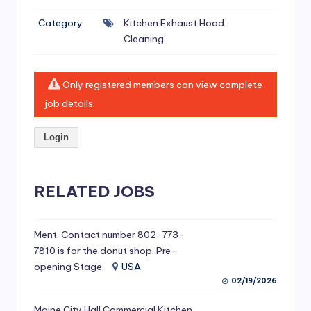
si
Category
Kitchen Exhaust Hood
v
Cleaning
e
H
Only registered members can view complete
o
job details.
o
Login
d
C
l
RELATED JOBS
e
a
Ment. Contact number 802-773-
7810 is for the donut shop. Pre-
ni
opening Stage
USA
n
02/19/2026
g
Maine City Hall Commercial Kitchen