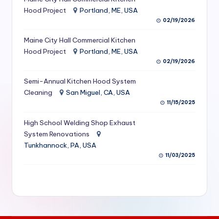
S
Hood Project
Portland, ME, USA
02/19/2026
e
Maine City Hall Commercial Kitchen
r
Hood Project
Portland, ME, USA
vi
02/19/2026
c
Semi-Annual Kitchen Hood System
e
Cleaning
San Miguel, CA, USA
11/15/2025
s
f
High School Welding Shop Exhaust
System Renovations
o
Tunkhannock, PA, USA
r
11/03/2025
R
e
s