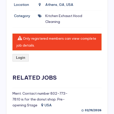
si
Location
Athens, GA, USA
v
Category
Kitchen Exhaust Hood
e
Cleaning
H
o
Only registered members can view complete
o
job details.
d
Login
C
l
RELATED JOBS
e
a
ni
Ment. Contact number 802-773-
7810 is for the donut shop. Pre-
n
opening Stage
USA
g
02/19/2026