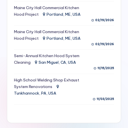
S
Maine City Hall Commercial Kitchen
Hood Project
Portland, ME, USA
e
02/19/2026
r
Maine City Hall Commercial Kitchen
vi
Hood Project
Portland, ME, USA
c
02/19/2026
e
Semi-Annual Kitchen Hood System
s
Cleaning
San Miguel, CA, USA
11/15/2025
f
High School Welding Shop Exhaust
o
System Renovations
r
Tunkhannock, PA, USA
R
11/03/2025
e
s