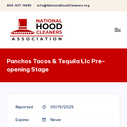
844-537-5685
info@NationalHoodCleaners.org
Skip
to
content
C
o
Panchos Tacos & Tequila Llc Pre-
m
opening Stage
p
r
e
h
Reported
09/19/2025
e
n
Expires
Never