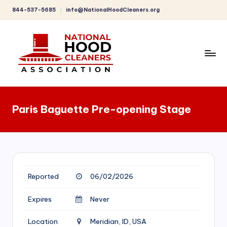
844-537-5685
info@NationalHoodCleaners.org
Skip
to
content
C
o
Paris Baguette Pre-opening Stage
m
p
r
e
Reported
06/02/2026
h
e
Expires
Never
n
Location
Meridian, ID, USA