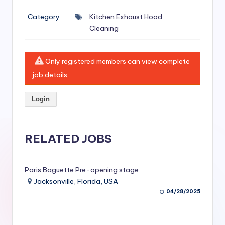
si
Category
Kitchen Exhaust Hood
v
Cleaning
e
H
Only registered members can view complete
o
job details.
o
Login
d
C
l
RELATED JOBS
e
a
Paris Baguette Pre-opening stage
Jacksonville, Florida, USA
ni
04/28/2025
n
g