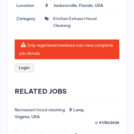
si
Location
Jacksonville, Florida, USA
v
Category
Kitchen Exhaust Hood
e
Cleaning
H
o
Only registered members can view complete
o
job details.
d
Login
C
l
RELATED JOBS
e
a
ni
Restaurant hood cleaning
Luray,
Virginia, USA
n
07/30/2026
g