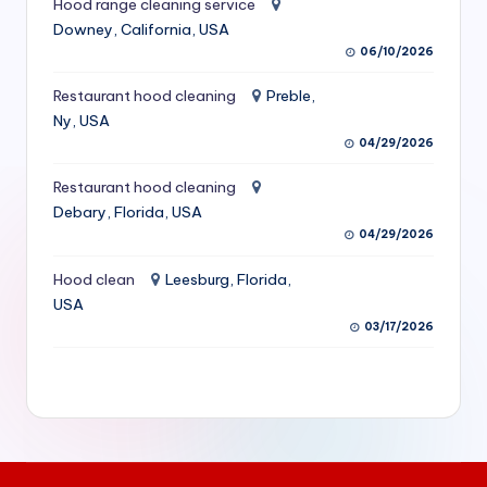
Hood range cleaning service
S
Downey, California, USA
06/10/2026
e
r
Restaurant hood cleaning
Preble,
Ny, USA
vi
04/29/2026
c
Restaurant hood cleaning
e
Debary, Florida, USA
s
04/29/2026
f
Hood clean
Leesburg, Florida,
USA
o
03/17/2026
r
R
e
s