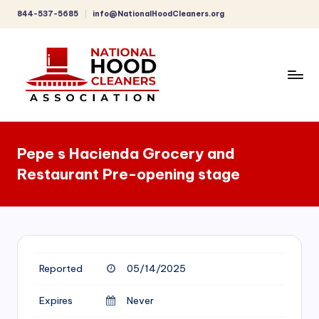
844-537-5685
info@NationalHoodCleaners.org
Skip
to
content
C
o
Pepe s Hacienda Grocery and
m
Restaurant Pre-opening stage
p
r
e
h
Reported
05/14/2025
e
n
Expires
Never