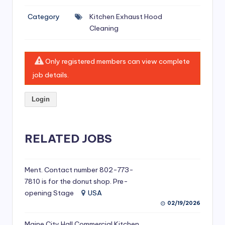
si
Category
Kitchen Exhaust Hood
v
Cleaning
e
H
Only registered members can view complete
o
job details.
o
Login
d
C
l
RELATED JOBS
e
a
Ment. Contact number 802-773-
7810 is for the donut shop. Pre-
ni
opening Stage
USA
n
02/19/2026
g
Maine City Hall Commercial Kitchen