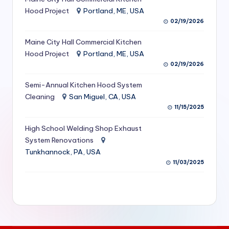
S
Hood Project
Portland, ME, USA
02/19/2026
e
Maine City Hall Commercial Kitchen
r
Hood Project
Portland, ME, USA
vi
02/19/2026
c
Semi-Annual Kitchen Hood System
e
Cleaning
San Miguel, CA, USA
11/15/2025
s
f
High School Welding Shop Exhaust
System Renovations
o
Tunkhannock, PA, USA
r
11/03/2025
R
e
s