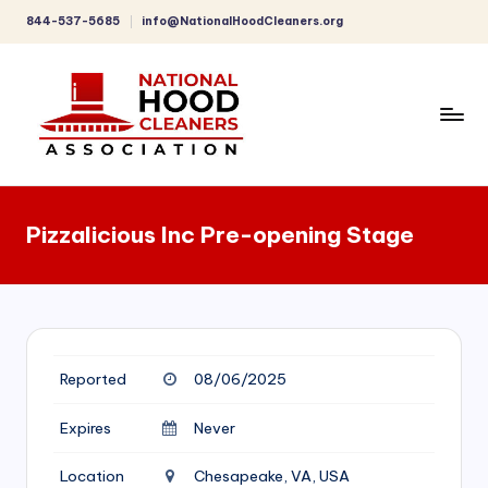
844-537-5685
info@NationalHoodCleaners.org
Skip
to
content
C
o
Pizzalicious Inc Pre-opening Stage
m
p
r
e
Reported
08/06/2025
h
e
Expires
Never
n
Location
Chesapeake, VA, USA