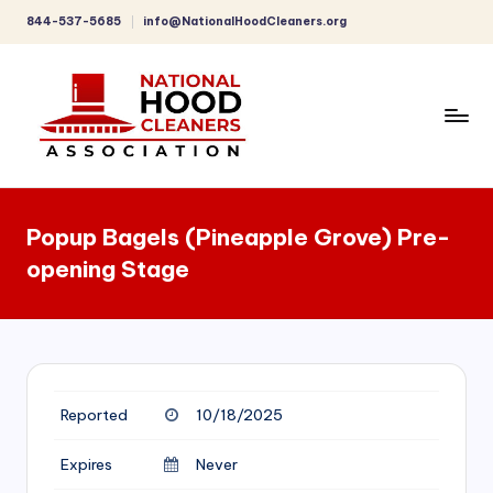
844-537-5685
info@NationalHoodCleaners.org
Skip
to
content
C
o
Popup Bagels (Pineapple Grove) Pre-
m
opening Stage
p
r
e
h
Reported
10/18/2025
e
n
Expires
Never