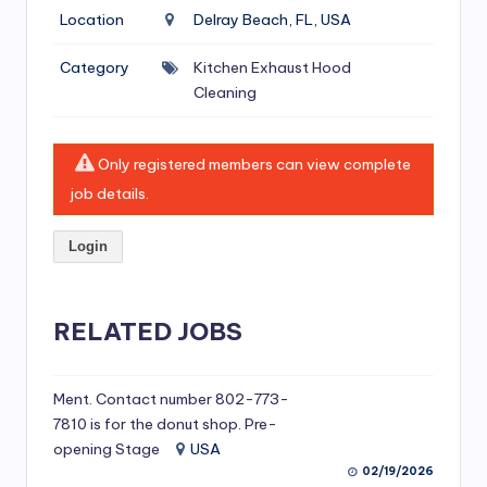
si
Location
Delray Beach, FL, USA
v
Category
Kitchen Exhaust Hood
e
Cleaning
H
o
Only registered members can view complete
o
job details.
d
Login
C
l
RELATED JOBS
e
a
ni
Ment. Contact number 802-773-
7810 is for the donut shop. Pre-
n
opening Stage
USA
g
02/19/2026