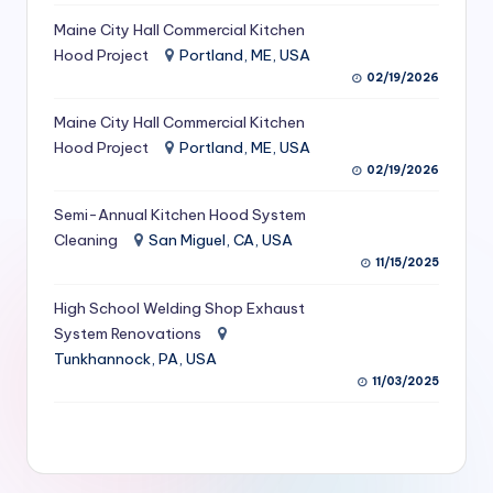
S
Maine City Hall Commercial Kitchen
Hood Project
Portland, ME, USA
e
02/19/2026
r
Maine City Hall Commercial Kitchen
vi
Hood Project
Portland, ME, USA
c
02/19/2026
e
Semi-Annual Kitchen Hood System
s
Cleaning
San Miguel, CA, USA
11/15/2025
f
High School Welding Shop Exhaust
o
System Renovations
r
Tunkhannock, PA, USA
R
11/03/2025
e
s