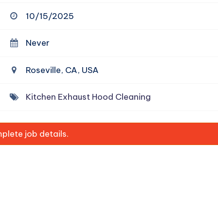
10/15/2025
Never
Roseville, CA, USA
Kitchen Exhaust Hood Cleaning
lete job details.