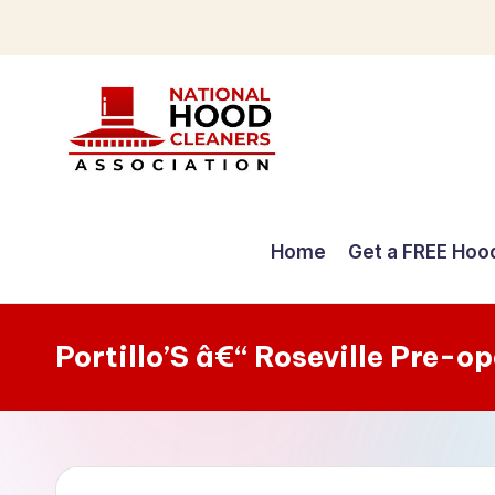
Skip
to
content
C
o
Home
Get a FREE Hoo
m
p
Portillo’S â€“ Roseville Pre-o
r
e
h