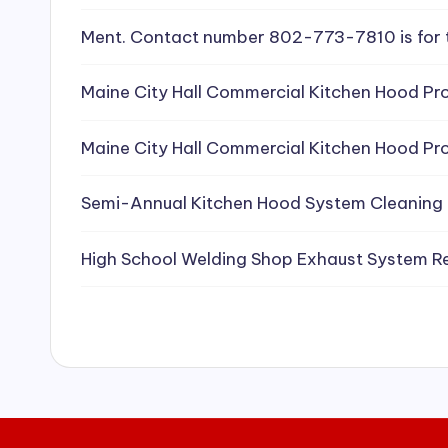
e
Ment. Contact number 802-773-7810 is for 
a
Maine City Hall Commercial Kitchen Hood Pro
ni
Maine City Hall Commercial Kitchen Hood Pro
n
g
Semi-Annual Kitchen Hood System Cleaning
S
High School Welding Shop Exhaust System R
e
r
vi
c