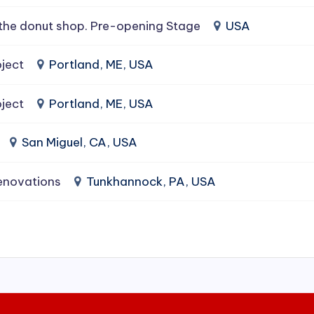
the donut shop. Pre-opening Stage
USA
ject
Portland, ME, USA
ject
Portland, ME, USA
San Miguel, CA, USA
enovations
Tunkhannock, PA, USA