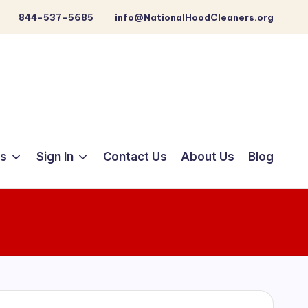
844-537-5685
info@NationalHoodCleaners.org
ts
Sign In
Contact Us
About Us
Blog