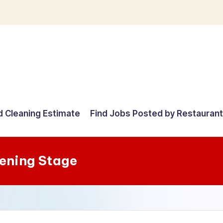
d Cleaning Estimate
Find Jobs Posted by Restauran
pening Stage