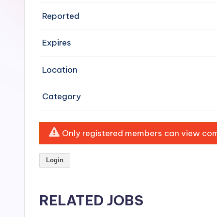
e
Reported
n
Expires
si
v
Location
e
Category
H
o
Only registered members can view comp
o
Login
d
C
RELATED JOBS
l