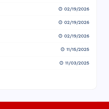
02/19/2026
02/19/2026
02/19/2026
11/15/2025
11/03/2025