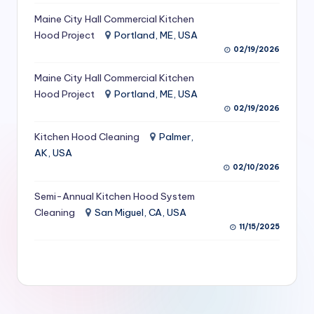
S
Maine City Hall Commercial Kitchen
Hood Project
Portland, ME, USA
e
02/19/2026
r
Maine City Hall Commercial Kitchen
vi
Hood Project
Portland, ME, USA
c
02/19/2026
e
Kitchen Hood Cleaning
Palmer,
s
AK, USA
02/10/2026
f
Semi-Annual Kitchen Hood System
o
Cleaning
San Miguel, CA, USA
r
11/15/2025
R
e
s