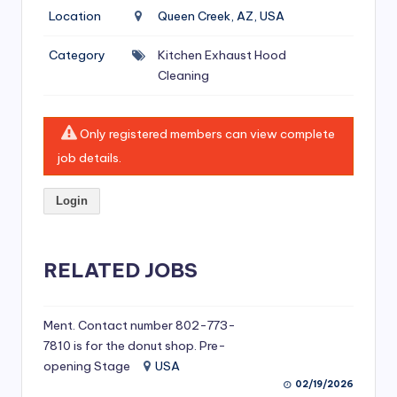
si
Location
Queen Creek, AZ, USA
v
Category
Kitchen Exhaust Hood
e
Cleaning
H
o
Only registered members can view complete
o
job details.
d
Login
C
l
RELATED JOBS
e
a
ni
Ment. Contact number 802-773-
7810 is for the donut shop. Pre-
n
opening Stage
USA
g
02/19/2026