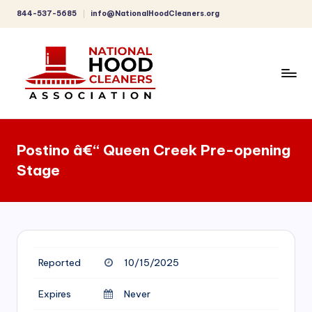
844-537-5685
info@NationalHoodCleaners.org
Skip
to
content
C
o
Postino â€“ Queen Creek Pre-opening
m
Stage
p
r
e
h
Reported
10/15/2025
e
n
Expires
Never