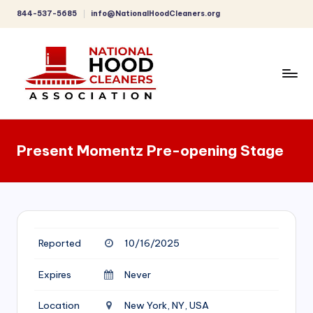
844-537-5685
info@NationalHoodCleaners.org
Skip
to
content
C
o
Present Momentz Pre-opening Stage
m
p
r
e
Reported
10/16/2025
h
e
Expires
Never
n
Location
New York, NY, USA