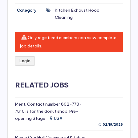
si
Category
Kitchen Exhaust Hood
v
Cleaning
e
H
Only registered members can view complete
o
job details.
o
Login
d
C
l
RELATED JOBS
e
a
Ment. Contact number 802-773-
7810 is for the donut shop. Pre-
ni
opening Stage
USA
n
02/19/2026
g
Maine City Hall Commercial Kitchen