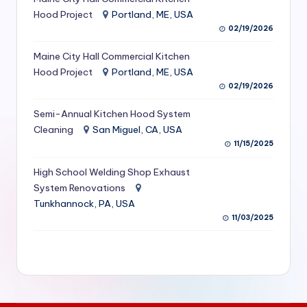
S
Hood Project
Portland, ME, USA
02/19/2026
e
Maine City Hall Commercial Kitchen
r
Hood Project
Portland, ME, USA
vi
02/19/2026
c
Semi-Annual Kitchen Hood System
e
Cleaning
San Miguel, CA, USA
11/15/2025
s
f
High School Welding Shop Exhaust
System Renovations
o
Tunkhannock, PA, USA
r
11/03/2025
R
e
s