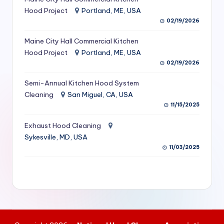
S
Hood Project
Portland, ME, USA
02/19/2026
e
Maine City Hall Commercial Kitchen
r
Hood Project
Portland, ME, USA
vi
02/19/2026
c
Semi-Annual Kitchen Hood System
e
Cleaning
San Miguel, CA, USA
11/15/2025
s
f
Exhaust Hood Cleaning
Sykesville, MD, USA
o
11/03/2025
r
R
e
s