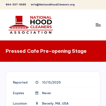
844-537-5685
info@NationalHoodCleaners.org
Skip
to
content
C
o
Pressed Cafe Pre-opening Stage
m
p
r
e
Reported
10/15/2025
h
e
Expires
Never
n
Location
Beverly, MA, USA