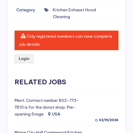
si
Category
Kitchen Exhaust Hood
v
Cleaning
e
H
Only registered members can view complete
o
job details.
o
Login
d
C
l
RELATED JOBS
e
a
Ment. Contact number 802-773-
7810 is for the donut shop. Pre-
ni
opening Stage
USA
n
02/19/2026
g
Maine City Hall Commercial Kitchen