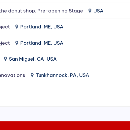
the donut shop. Pre-opening Stage
USA
ject
Portland, ME, USA
ject
Portland, ME, USA
San Miguel, CA, USA
enovations
Tunkhannock, PA, USA