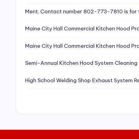
e
Ment. Contact number 802-773-7810 is for 
a
Maine City Hall Commercial Kitchen Hood Pro
ni
Maine City Hall Commercial Kitchen Hood Pro
n
g
Semi-Annual Kitchen Hood System Cleaning
S
High School Welding Shop Exhaust System R
e
r
vi
c