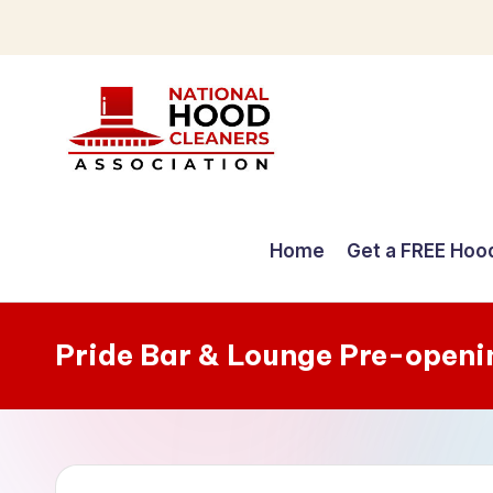
Skip
to
content
C
o
Home
Get a FREE Hoo
m
p
Pride Bar & Lounge Pre-openi
r
e
h