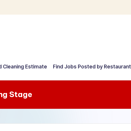
d Cleaning Estimate
Find Jobs Posted by Restauran
ng Stage