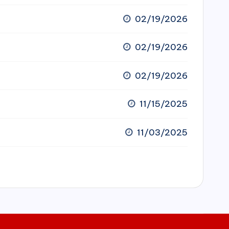
02/19/2026
02/19/2026
02/19/2026
11/15/2025
11/03/2025