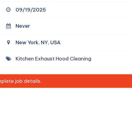
09/19/2025
Never
New York, NY, USA
Kitchen Exhaust Hood Cleaning
lete job details.