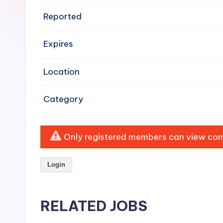
e
Reported
n
Expires
si
v
Location
e
Category
H
o
Only registered members can view comp
o
Login
d
C
RELATED JOBS
l