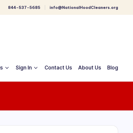
844-537-5685
info@NationalHoodCleaners.org
ts
Sign In
Contact Us
About Us
Blog