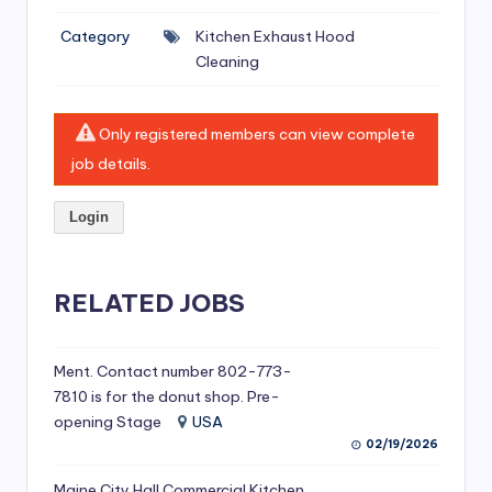
si
Category
Kitchen Exhaust Hood
v
Cleaning
e
H
Only registered members can view complete
o
job details.
o
Login
d
C
l
RELATED JOBS
e
a
Ment. Contact number 802-773-
7810 is for the donut shop. Pre-
ni
opening Stage
USA
n
02/19/2026
g
Maine City Hall Commercial Kitchen