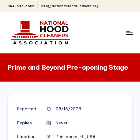
844-537-5685
info@NationalHoodCleaners.org
Skip
to
content
C
o
Prime and Beyond Pre-opening Stage
m
p
r
e
Reported
05/18/2025
h
e
Expires
Never
n
Location
Pensacola, FL, USA