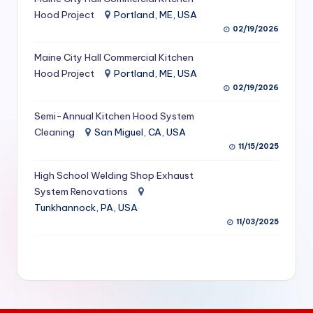
S
Hood Project
Portland, ME, USA
02/19/2026
e
Maine City Hall Commercial Kitchen
r
Hood Project
Portland, ME, USA
vi
02/19/2026
c
Semi-Annual Kitchen Hood System
e
Cleaning
San Miguel, CA, USA
11/15/2025
s
f
High School Welding Shop Exhaust
System Renovations
o
Tunkhannock, PA, USA
r
11/03/2025
R
e
s