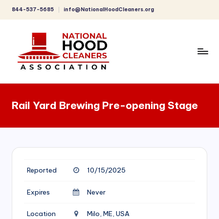
844-537-5685
info@NationalHoodCleaners.org
Skip
to
content
C
o
Rail Yard Brewing Pre-opening Stage
m
p
r
e
Reported
10/15/2025
h
e
Expires
Never
n
Location
Milo, ME, USA