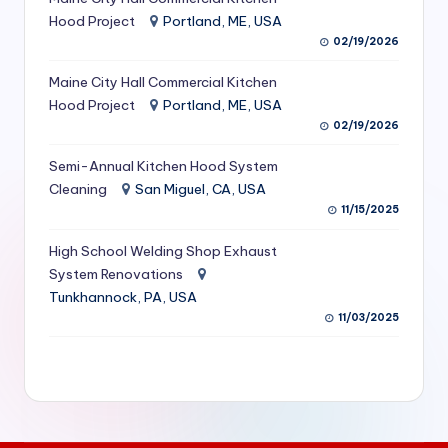
S
Hood Project
Portland, ME, USA
02/19/2026
e
Maine City Hall Commercial Kitchen
r
Hood Project
Portland, ME, USA
vi
02/19/2026
c
Semi-Annual Kitchen Hood System
e
Cleaning
San Miguel, CA, USA
11/15/2025
s
f
High School Welding Shop Exhaust
System Renovations
o
Tunkhannock, PA, USA
r
11/03/2025
R
e
s