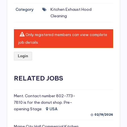
si
Category
Kitchen Exhaust Hood
v
Cleaning
e
H
Only registered members can view complete
o
job details.
o
Login
d
C
l
RELATED JOBS
e
a
Ment. Contact number 802-773-
7810 is for the donut shop. Pre-
ni
opening Stage
USA
n
02/19/2026
g
Maine City Hall Commercial Kitchen