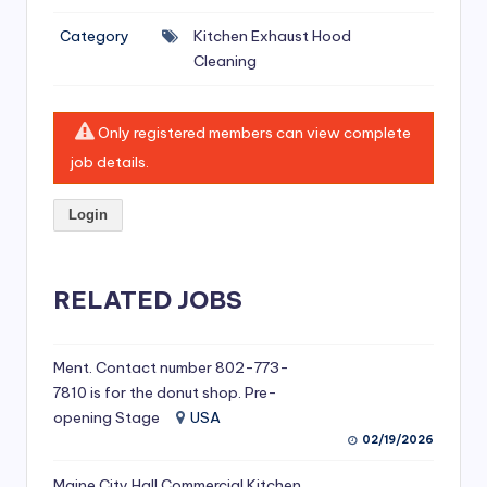
si
Category
Kitchen Exhaust Hood
v
Cleaning
e
H
Only registered members can view complete
o
job details.
o
Login
d
C
l
RELATED JOBS
e
a
Ment. Contact number 802-773-
7810 is for the donut shop. Pre-
ni
opening Stage
USA
n
02/19/2026
g
Maine City Hall Commercial Kitchen