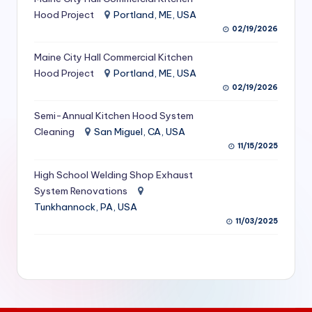
S
Hood Project
Portland, ME, USA
02/19/2026
e
Maine City Hall Commercial Kitchen
r
Hood Project
Portland, ME, USA
vi
02/19/2026
c
Semi-Annual Kitchen Hood System
e
Cleaning
San Miguel, CA, USA
11/15/2025
s
f
High School Welding Shop Exhaust
System Renovations
o
Tunkhannock, PA, USA
r
11/03/2025
R
e
s