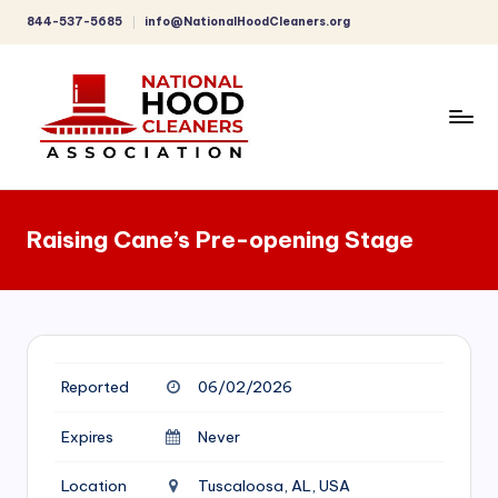
844-537-5685
info@NationalHoodCleaners.org
Skip
to
content
C
o
Raising Cane’s Pre-opening Stage
m
p
r
e
Reported
06/02/2026
h
e
Expires
Never
n
Location
Tuscaloosa, AL, USA