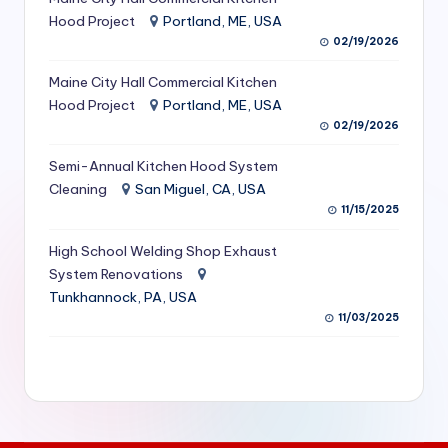
S
Hood Project
Portland, ME, USA
02/19/2026
e
Maine City Hall Commercial Kitchen
r
Hood Project
Portland, ME, USA
vi
02/19/2026
c
Semi-Annual Kitchen Hood System
e
Cleaning
San Miguel, CA, USA
11/15/2025
s
f
High School Welding Shop Exhaust
System Renovations
o
Tunkhannock, PA, USA
r
11/03/2025
R
e
s