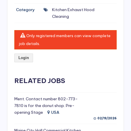
si
Category
Kitchen Exhaust Hood
v
Cleaning
e
H
Only registered members can view complete
o
job details.
o
Login
d
C
l
RELATED JOBS
e
a
Ment. Contact number 802-773-
7810 is for the donut shop. Pre-
ni
opening Stage
USA
n
02/19/2026
g
Maine City Hall Commercial Kitchen