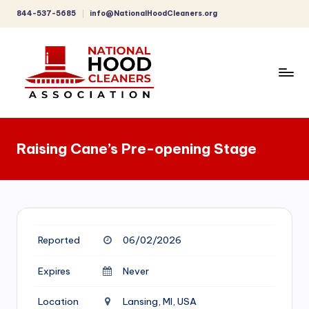
844-537-5685
info@NationalHoodCleaners.org
Skip
to
content
C
o
Raising Cane’s Pre-opening Stage
m
p
r
e
Reported
06/02/2026
h
e
Expires
Never
n
Location
Lansing, MI, USA