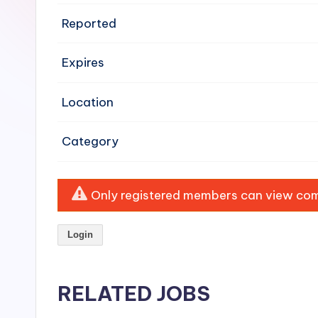
e
Reported
n
Expires
si
v
Location
e
Category
H
o
Only registered members can view comp
o
Login
d
C
RELATED JOBS
l