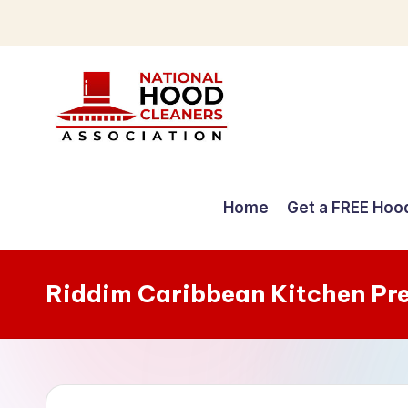
Skip
to
content
C
o
Home
Get a FREE Hoo
m
p
Riddim Caribbean Kitchen Pr
r
e
h