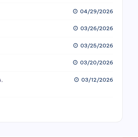
04/29/2026
03/26/2026
03/25/2026
03/20/2026
s,
03/12/2026