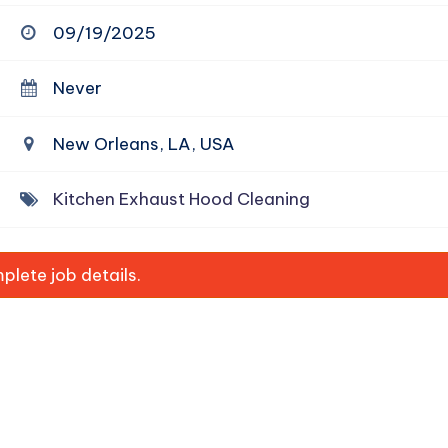
09/19/2025
Never
New Orleans, LA, USA
Kitchen Exhaust Hood Cleaning
lete job details.