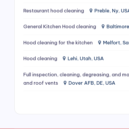
e
Restaurant hood cleaning
Preble, Ny, US
a
General Kitchen Hood cleaning
Baltimor
ni
Hood cleaning for the kitchen
Melfort, 
n
g
Hood cleaning
Lehi, Utah, USA
S
Full inspection, cleaning, degreasing, and ma
e
and roof vents
Dover AFB, DE, USA
r
vi
c