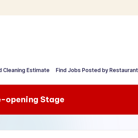
d Cleaning Estimate
Find Jobs Posted by Restauran
e-opening Stage