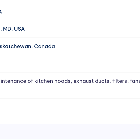
A
e, MD, USA
Saskatchewan, Canada
intenance of kitchen hoods, exhaust ducts, filters, fan