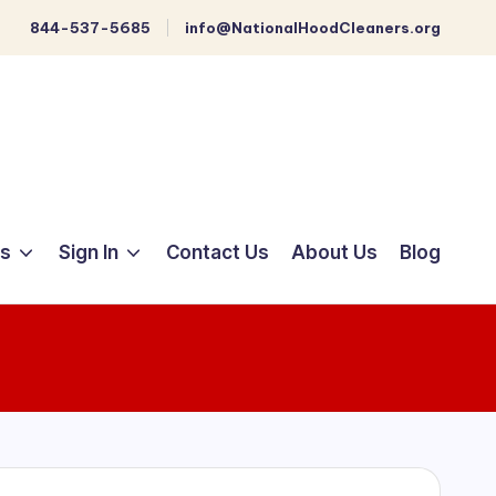
844-537-5685
info@NationalHoodCleaners.org
ts
Sign In
Contact Us
About Us
Blog