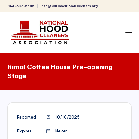
844-537-5685
info@NationalHoodCleaners.org
Skip
to
content
C
o
Rimal Coffee House Pre-opening
m
Stage
p
r
e
h
Reported
10/16/2025
e
n
Expires
Never