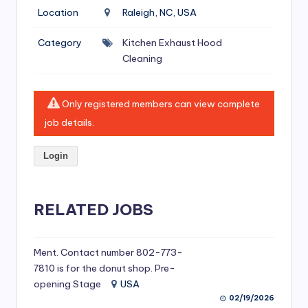
si
Location
Raleigh, NC, USA
v
Category
Kitchen Exhaust Hood
e
Cleaning
H
o
Only registered members can view complete
o
job details.
d
Login
C
l
RELATED JOBS
e
a
ni
Ment. Contact number 802-773-
7810 is for the donut shop. Pre-
n
opening Stage
USA
g
02/19/2026