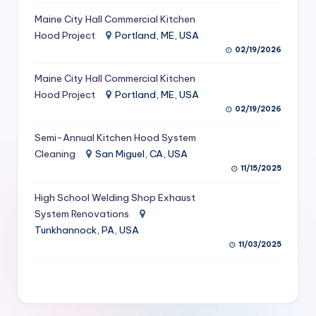
S
Maine City Hall Commercial Kitchen
Hood Project
Portland, ME, USA
e
02/19/2026
r
Maine City Hall Commercial Kitchen
vi
Hood Project
Portland, ME, USA
c
02/19/2026
e
Semi-Annual Kitchen Hood System
s
Cleaning
San Miguel, CA, USA
11/15/2025
f
High School Welding Shop Exhaust
o
System Renovations
r
Tunkhannock, PA, USA
R
11/03/2025
e
s