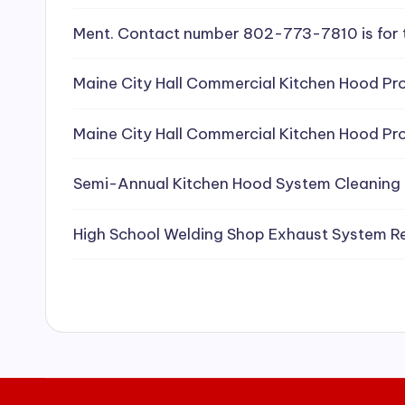
e
Ment. Contact number 802-773-7810 is for 
a
Maine City Hall Commercial Kitchen Hood Pro
ni
Maine City Hall Commercial Kitchen Hood Pro
n
g
Semi-Annual Kitchen Hood System Cleaning
S
High School Welding Shop Exhaust System R
e
r
vi
c