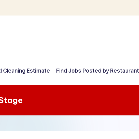
d Cleaning Estimate
Find Jobs Posted by Restauran
 Stage