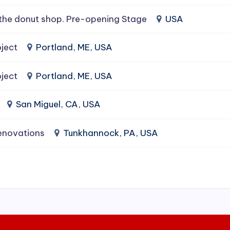
the donut shop. Pre-opening Stage
USA
ject
Portland, ME, USA
ject
Portland, ME, USA
San Miguel, CA, USA
enovations
Tunkhannock, PA, USA