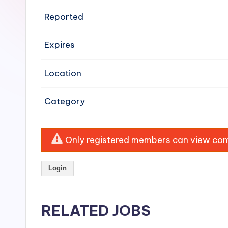
e
Reported
n
Expires
si
v
Location
e
Category
H
o
Only registered members can view comp
o
Login
d
C
RELATED JOBS
l