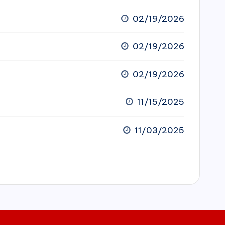
02/19/2026
02/19/2026
02/19/2026
11/15/2025
11/03/2025