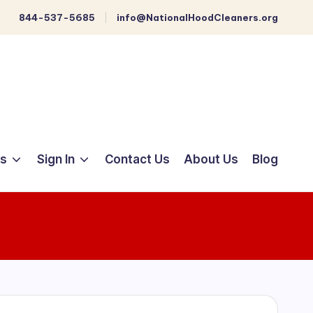
844-537-5685
info@NationalHoodCleaners.org
ts
Sign In
Contact Us
About Us
Blog