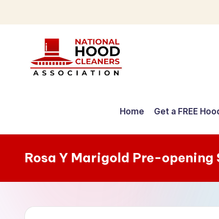
Skip
to
content
C
o
Home
Get a FREE Hoo
m
p
Rosa Y Marigold Pre-opening
r
e
h