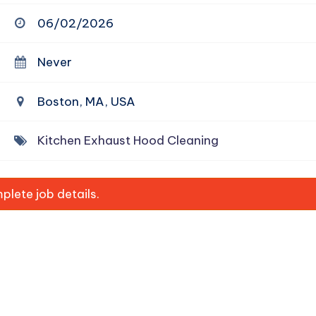
06/02/2026
Never
Boston, MA, USA
Kitchen Exhaust Hood Cleaning
lete job details.