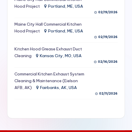
S
Hood Project
Portland, ME, USA
02/19/2026
e
Maine City Hall Commercial Kitchen
r
Hood Project
Portland, ME, USA
vi
02/19/2026
c
Kitchen Hood Grease Exhaust Duct
e
Cleaning
Kansas City, MO, USA
02/16/2026
s
f
Commercial Kitchen Exhaust System
Cleaning & Maintenance (Eielson
o
AFB, AK)
Fairbanks, AK, USA
r
02/11/2026
R
e
s