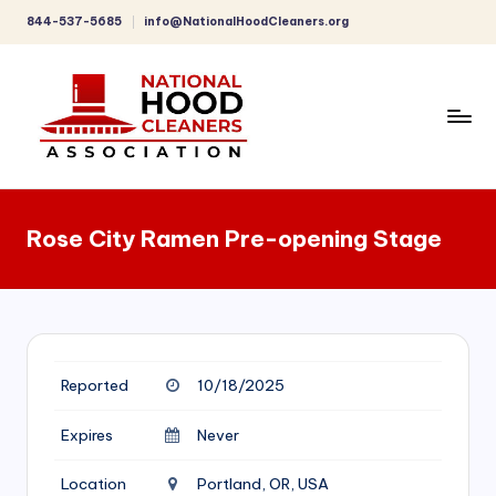
844-537-5685
info@NationalHoodCleaners.org
Skip
to
content
C
o
Rose City Ramen Pre-opening Stage
m
p
r
e
Reported
10/18/2025
h
e
Expires
Never
n
Location
Portland, OR, USA