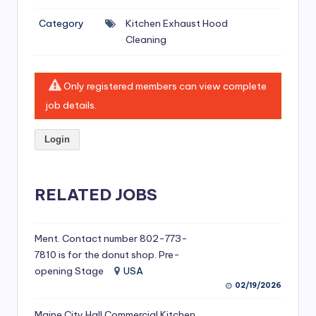
si
Category
Kitchen Exhaust Hood
v
Cleaning
e
H
Only registered members can view complete
o
job details.
o
Login
d
C
l
RELATED JOBS
e
a
Ment. Contact number 802-773-
7810 is for the donut shop. Pre-
ni
opening Stage
USA
n
02/19/2026
g
Maine City Hall Commercial Kitchen