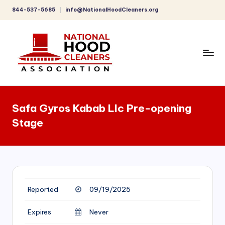
844-537-5685
info@NationalHoodCleaners.org
Skip
to
content
C
o
Safa Gyros Kabab Llc Pre-opening
m
Stage
p
r
e
h
Reported
09/19/2025
e
n
Expires
Never