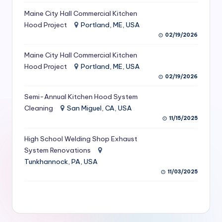
S
Maine City Hall Commercial Kitchen
Hood Project
Portland, ME, USA
e
02/19/2026
r
Maine City Hall Commercial Kitchen
vi
Hood Project
Portland, ME, USA
c
02/19/2026
e
Semi-Annual Kitchen Hood System
s
Cleaning
San Miguel, CA, USA
11/15/2025
f
High School Welding Shop Exhaust
o
System Renovations
r
Tunkhannock, PA, USA
R
11/03/2025
e
s