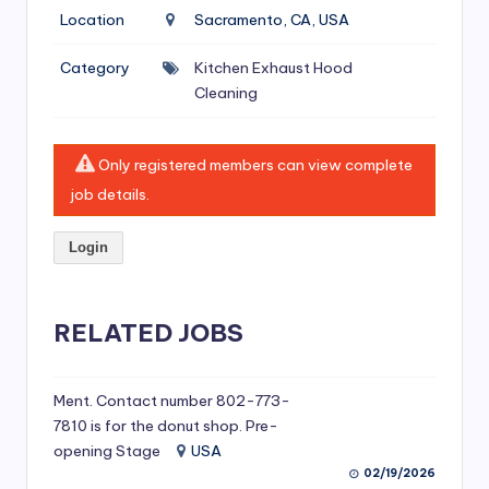
si
Location
Sacramento, CA, USA
v
Category
Kitchen Exhaust Hood
e
Cleaning
H
o
Only registered members can view complete
o
job details.
d
Login
C
l
RELATED JOBS
e
a
ni
Ment. Contact number 802-773-
7810 is for the donut shop. Pre-
n
opening Stage
USA
g
02/19/2026