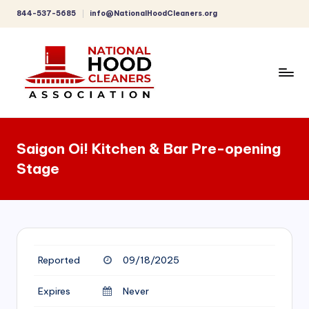
844-537-5685
info@NationalHoodCleaners.org
Skip
to
content
C
o
Saigon Oi! Kitchen & Bar Pre-opening
m
Stage
p
r
e
h
Reported
09/18/2025
e
n
Expires
Never