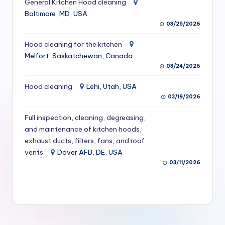
General Kitchen Hood cleaning
S
Baltimore, MD, USA
03/25/2026
e
r
Hood cleaning for the kitchen
Melfort, Saskatchewan, Canada
vi
03/24/2026
c
Hood cleaning
Lehi, Utah, USA
e
03/19/2026
s
Full inspection, cleaning, degreasing,
f
and maintenance of kitchen hoods,
exhaust ducts, filters, fans, and roof
o
vents
Dover AFB, DE, USA
r
03/11/2026
R
e
s