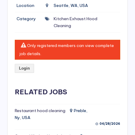
si
Location
Seattle, WA, USA
v
Category
Kitchen Exhaust Hood
e
Cleaning
H
o
Only registered members can view complete
o
job details.
d
Login
C
l
RELATED JOBS
e
a
ni
Restaurant hood cleaning
Preble,
Ny, USA
n
04/28/2026
g