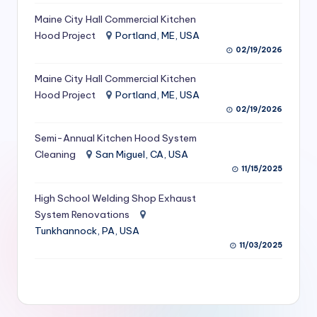
S
Maine City Hall Commercial Kitchen
Hood Project
Portland, ME, USA
e
02/19/2026
r
Maine City Hall Commercial Kitchen
vi
Hood Project
Portland, ME, USA
c
02/19/2026
e
Semi-Annual Kitchen Hood System
s
Cleaning
San Miguel, CA, USA
11/15/2025
f
High School Welding Shop Exhaust
o
System Renovations
r
Tunkhannock, PA, USA
R
11/03/2025
e
s