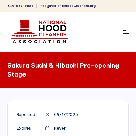
844-537-5685
info@NationalHoodCleaners.org
Skip
to
content
C
o
Sakura Sushi & Hibachi Pre-opening
m
Stage
p
r
e
h
Reported
09/17/2025
e
n
Expires
Never