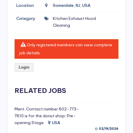
si
Location
Somerdale, NJ, USA
v
Category
Kitchen Exhaust Hood
e
Cleaning
H
o
Only registered members can view complete
o
job details.
d
Login
C
l
RELATED JOBS
e
a
ni
Ment. Contact number 802-773-
7810 is for the donut shop. Pre-
n
opening Stage
USA
g
02/19/2026