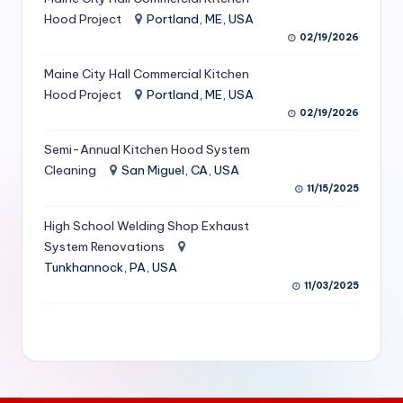
S
Hood Project
Portland, ME, USA
02/19/2026
e
Maine City Hall Commercial Kitchen
r
Hood Project
Portland, ME, USA
vi
02/19/2026
c
Semi-Annual Kitchen Hood System
e
Cleaning
San Miguel, CA, USA
11/15/2025
s
f
High School Welding Shop Exhaust
System Renovations
o
Tunkhannock, PA, USA
r
11/03/2025
R
e
s