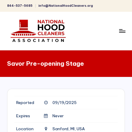
844-537-5685
info@NationalHoodCleaners.org
Skip
to
content
C
o
Savor Pre-opening Stage
m
p
r
e
Reported
09/19/2025
h
e
Expires
Never
n
Location
Sanford, MI, USA