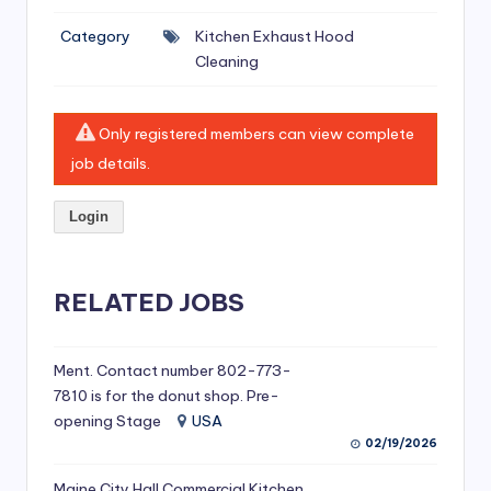
si
Category
Kitchen Exhaust Hood
v
Cleaning
e
H
Only registered members can view complete
o
job details.
o
Login
d
C
l
RELATED JOBS
e
a
Ment. Contact number 802-773-
7810 is for the donut shop. Pre-
ni
opening Stage
USA
n
02/19/2026
g
Maine City Hall Commercial Kitchen