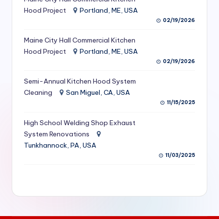
S
Hood Project
Portland, ME, USA
02/19/2026
e
Maine City Hall Commercial Kitchen
r
Hood Project
Portland, ME, USA
vi
02/19/2026
c
Semi-Annual Kitchen Hood System
e
Cleaning
San Miguel, CA, USA
11/15/2025
s
f
High School Welding Shop Exhaust
System Renovations
o
Tunkhannock, PA, USA
r
11/03/2025
R
e
s