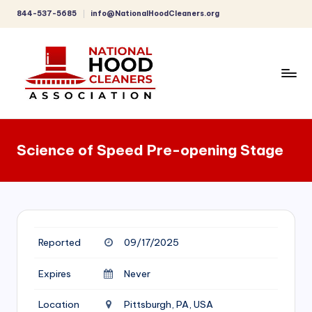
844-537-5685
info@NationalHoodCleaners.org
Skip
to
content
C
o
Science of Speed Pre-opening Stage
m
p
r
e
Reported
09/17/2025
h
e
Expires
Never
n
Location
Pittsburgh, PA, USA