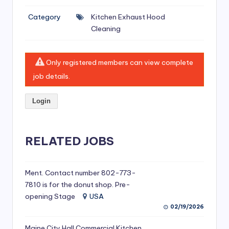
si
Category
Kitchen Exhaust Hood
v
Cleaning
e
H
Only registered members can view complete
o
job details.
o
Login
d
C
l
RELATED JOBS
e
a
Ment. Contact number 802-773-
7810 is for the donut shop. Pre-
ni
opening Stage
USA
n
02/19/2026
g
Maine City Hall Commercial Kitchen