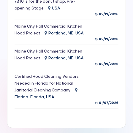
7810 is for the donut shop. Pre-
S
opening Stage
USA
02/19/2026
e
r
Maine City Hall Commercial Kitchen
Hood Project
Portland, ME, USA
vi
02/19/2026
c
Maine City Hall Commercial Kitchen
e
Hood Project
Portland, ME, USA
s
02/19/2026
f
Certified Hood Cleaning Vendors
Needed in Florida for National
o
Janitorial Cleaning Company
r
Florida, Florida, USA
R
01/07/2026
e
s