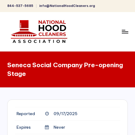
844-537-5685
info@NationalHoodCleaners.org
Skip
to
content
C
o
Seneca Social Company Pre-opening
m
Stage
p
r
e
h
Reported
09/17/2025
e
n
Expires
Never