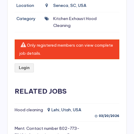
si
Location
Seneca, SC, USA
v
Category
Kitchen Exhaust Hood
e
Cleaning
H
o
Only registered members can view complete
o
job details.
d
Login
C
l
RELATED JOBS
e
a
ni
Hood cleaning
Lehi, Utah, USA
03/20/2026
n
Ment. Contact number 802-773-
g