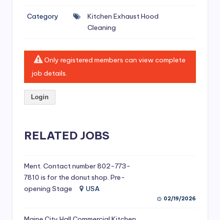
si
Category
Kitchen Exhaust Hood
v
Cleaning
e
H
Only registered members can view complete
o
job details.
o
Login
d
C
l
RELATED JOBS
e
a
Ment. Contact number 802-773-
7810 is for the donut shop. Pre-
ni
opening Stage
USA
n
02/19/2026
g
Maine City Hall Commercial Kitchen