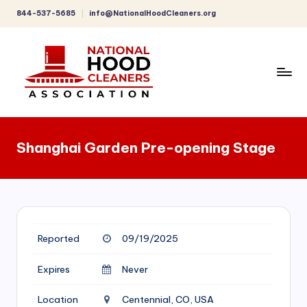
844-537-5685
info@NationalHoodCleaners.org
Skip
to
content
C
o
Shanghai Garden Pre-opening Stage
m
p
r
e
Reported
09/19/2025
h
e
Expires
Never
n
Location
Centennial, CO, USA