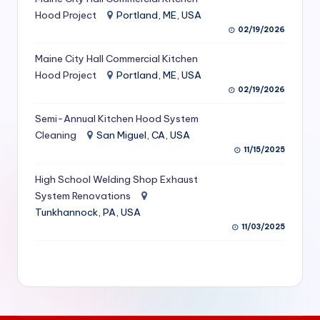
S
Hood Project
Portland, ME, USA
02/19/2026
e
Maine City Hall Commercial Kitchen
r
Hood Project
Portland, ME, USA
vi
02/19/2026
c
Semi-Annual Kitchen Hood System
e
Cleaning
San Miguel, CA, USA
11/15/2025
s
f
High School Welding Shop Exhaust
System Renovations
o
Tunkhannock, PA, USA
r
11/03/2025
R
e
s