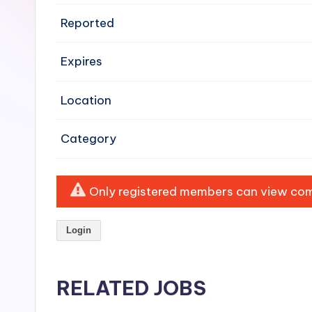
e
Reported
n
Expires
si
v
Location
e
Category
H
o
Only registered members can view comp
o
Login
d
C
RELATED JOBS
l