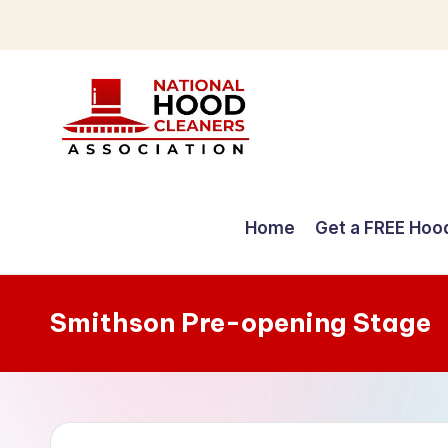
Skip
to
content
C
o
Home
Get a FREE Hoo
m
p
Smithson Pre-opening Stage
r
e
h