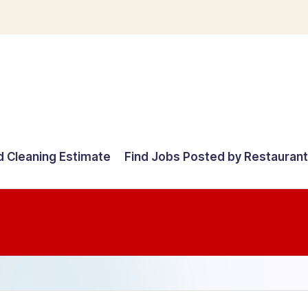
d Cleaning Estimate
Find Jobs Posted by Restauran