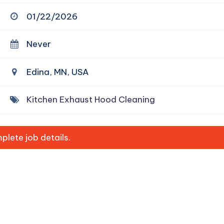
01/22/2026
Never
Edina, MN, USA
Kitchen Exhaust Hood Cleaning
lete job details.