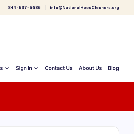
844-537-5685
info@NationalHoodCleaners.org
ts
Sign In
Contact Us
About Us
Blog