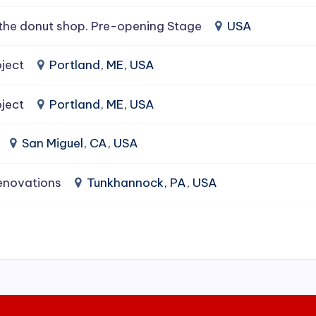
the donut shop. Pre-opening Stage
USA
ject
Portland, ME, USA
ject
Portland, ME, USA
San Miguel, CA, USA
enovations
Tunkhannock, PA, USA