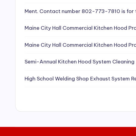
e
Ment. Contact number 802-773-7810 is for 
a
Maine City Hall Commercial Kitchen Hood Pro
ni
Maine City Hall Commercial Kitchen Hood Pro
n
g
Semi-Annual Kitchen Hood System Cleaning
S
High School Welding Shop Exhaust System R
e
r
vi
c