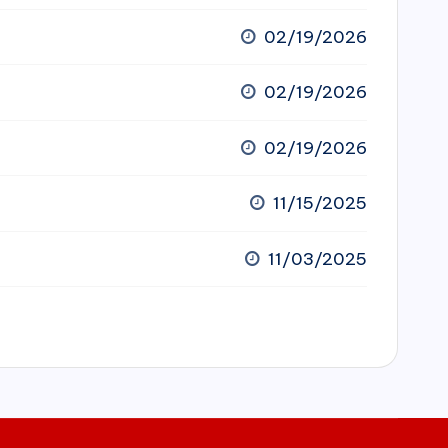
02/19/2026
02/19/2026
02/19/2026
11/15/2025
11/03/2025