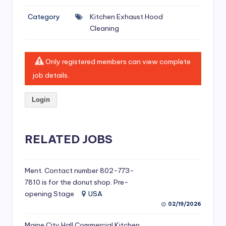
si
Category
Kitchen Exhaust Hood
v
Cleaning
e
H
Only registered members can view complete
o
job details.
o
Login
d
C
l
RELATED JOBS
e
a
Ment. Contact number 802-773-
7810 is for the donut shop. Pre-
ni
opening Stage
USA
n
02/19/2026
g
Maine City Hall Commercial Kitchen