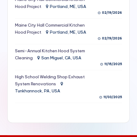
S
Hood Project
Portland, ME, USA
02/19/2026
e
Maine City Hall Commercial Kitchen
r
Hood Project
Portland, ME, USA
vi
02/19/2026
c
Semi-Annual Kitchen Hood System
e
Cleaning
San Miguel, CA, USA
11/15/2025
s
f
High School Welding Shop Exhaust
System Renovations
o
Tunkhannock, PA, USA
r
11/03/2025
R
e
s