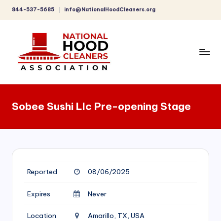
844-537-5685
info@NationalHoodCleaners.org
Skip
to
content
C
o
Sobee Sushi Llc Pre-opening Stage
m
p
r
e
Reported
08/06/2025
h
e
Expires
Never
n
Location
Amarillo, TX, USA