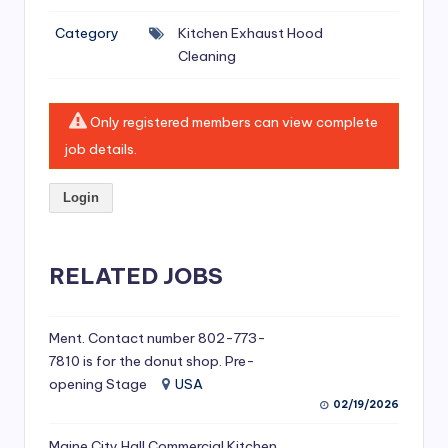
si
Category
Kitchen Exhaust Hood
v
Cleaning
e
H
Only registered members can view complete
o
job details.
o
Login
d
C
l
RELATED JOBS
e
a
Ment. Contact number 802-773-
7810 is for the donut shop. Pre-
ni
opening Stage
USA
n
02/19/2026
g
Maine City Hall Commercial Kitchen