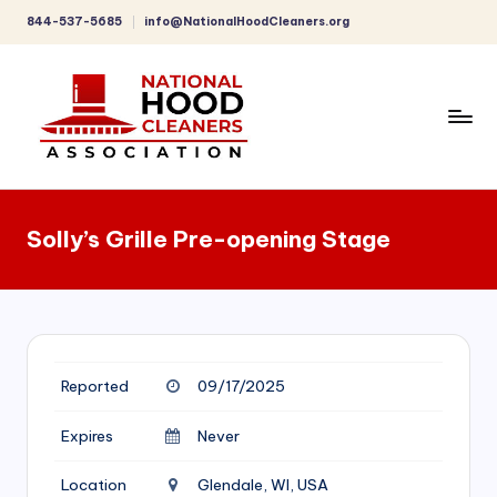
844-537-5685
info@NationalHoodCleaners.org
Skip
to
content
C
o
Solly’s Grille Pre-opening Stage
m
p
r
e
Reported
09/17/2025
h
e
Expires
Never
n
Location
Glendale, WI, USA