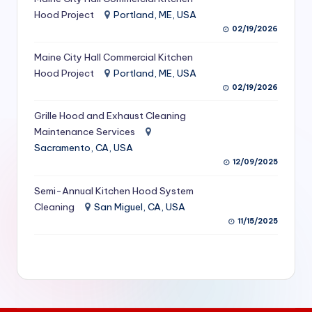
S
Hood Project
Portland, ME, USA
02/19/2026
e
Maine City Hall Commercial Kitchen
r
Hood Project
Portland, ME, USA
vi
02/19/2026
c
Grille Hood and Exhaust Cleaning
e
Maintenance Services
Sacramento, CA, USA
s
12/09/2025
f
Semi-Annual Kitchen Hood System
o
Cleaning
San Miguel, CA, USA
r
11/15/2025
R
e
s