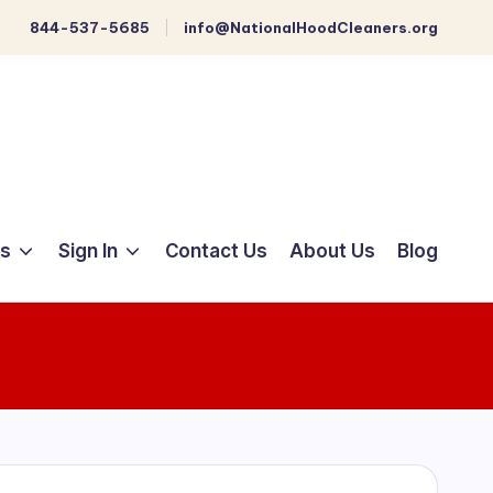
844-537-5685
info@NationalHoodCleaners.org
ts
Sign In
Contact Us
About Us
Blog