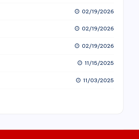
02/19/2026
02/19/2026
02/19/2026
11/15/2025
11/03/2025