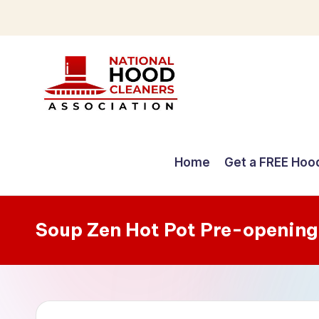
Skip
to
content
C
o
Home
Get a FREE Hoo
m
p
Soup Zen Hot Pot Pre-opening
r
e
h