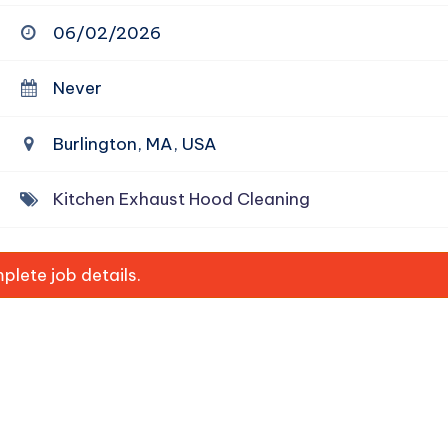
06/02/2026
Never
Burlington, MA, USA
Kitchen Exhaust Hood Cleaning
lete job details.