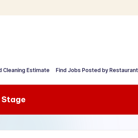
d Cleaning Estimate
Find Jobs Posted by Restauran
 Stage