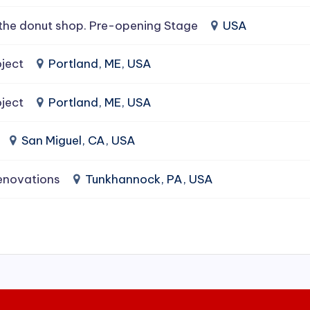
the donut shop. Pre-opening Stage
USA
ject
Portland, ME, USA
ject
Portland, ME, USA
San Miguel, CA, USA
enovations
Tunkhannock, PA, USA