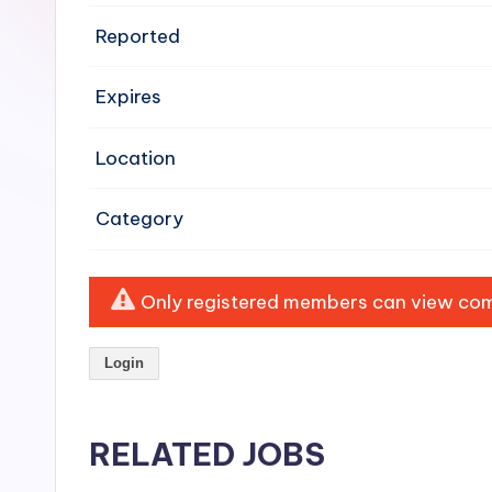
e
Reported
n
Expires
si
v
Location
e
Category
H
o
Only registered members can view comp
o
Login
d
C
RELATED JOBS
l