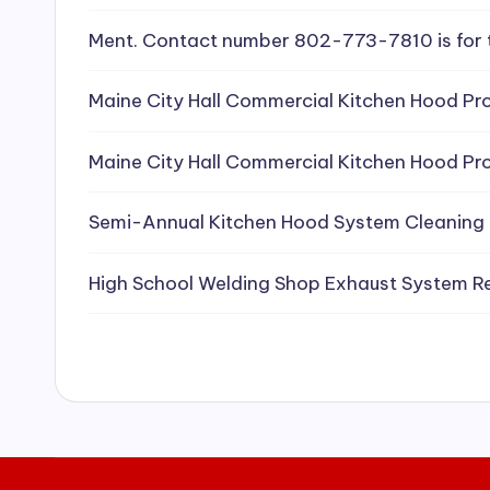
e
Ment. Contact number 802-773-7810 is for 
a
Maine City Hall Commercial Kitchen Hood Pro
ni
Maine City Hall Commercial Kitchen Hood Pro
n
g
Semi-Annual Kitchen Hood System Cleaning
S
High School Welding Shop Exhaust System R
e
r
vi
c