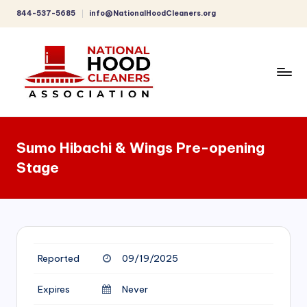
844-537-5685
info@NationalHoodCleaners.org
Skip
to
content
C
o
Sumo Hibachi & Wings Pre-opening
m
Stage
p
r
e
h
Reported
09/19/2025
e
n
Expires
Never