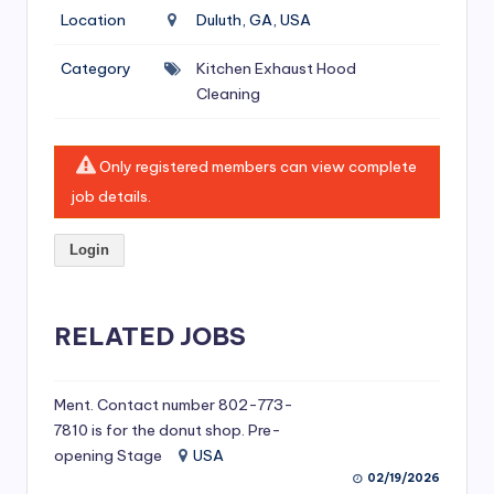
si
Location
Duluth, GA, USA
v
Category
Kitchen Exhaust Hood
e
Cleaning
H
o
Only registered members can view complete
o
job details.
d
Login
C
l
RELATED JOBS
e
a
ni
Ment. Contact number 802-773-
7810 is for the donut shop. Pre-
n
opening Stage
USA
g
02/19/2026