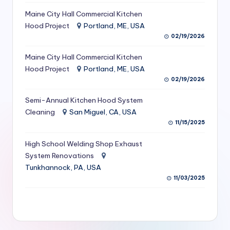
S
Maine City Hall Commercial Kitchen
Hood Project
Portland, ME, USA
e
02/19/2026
r
Maine City Hall Commercial Kitchen
vi
Hood Project
Portland, ME, USA
c
02/19/2026
e
Semi-Annual Kitchen Hood System
s
Cleaning
San Miguel, CA, USA
11/15/2025
f
High School Welding Shop Exhaust
o
System Renovations
r
Tunkhannock, PA, USA
R
11/03/2025
e
s