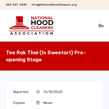
844-537-5685
info@NationalHoodCleaners.org
Skip
to
content
C
o
Tee Rak Thai (In Sweetart) Pre-
m
opening Stage
p
r
e
h
Reported
10/18/2025
e
n
Expires
Never