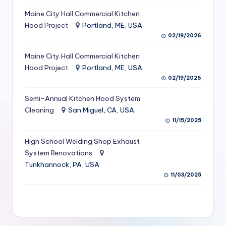
S
Maine City Hall Commercial Kitchen
Hood Project
Portland, ME, USA
e
02/19/2026
r
Maine City Hall Commercial Kitchen
vi
Hood Project
Portland, ME, USA
c
02/19/2026
e
Semi-Annual Kitchen Hood System
s
Cleaning
San Miguel, CA, USA
11/15/2025
f
High School Welding Shop Exhaust
o
System Renovations
r
Tunkhannock, PA, USA
R
11/03/2025
e
s