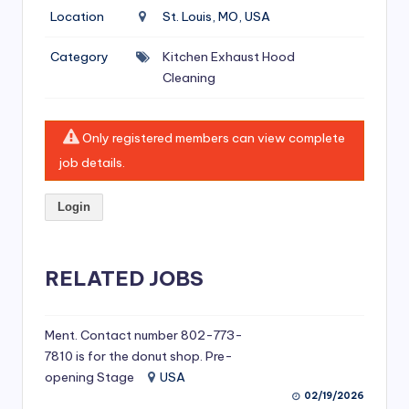
si
Location
St. Louis, MO, USA
v
Category
Kitchen Exhaust Hood
e
Cleaning
H
o
Only registered members can view complete
o
job details.
d
Login
C
l
RELATED JOBS
e
a
ni
Ment. Contact number 802-773-
7810 is for the donut shop. Pre-
n
opening Stage
USA
g
02/19/2026