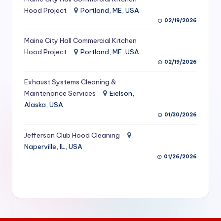
S
Hood Project
Portland, ME, USA
02/19/2026
e
Maine City Hall Commercial Kitchen
r
Hood Project
Portland, ME, USA
vi
02/19/2026
c
Exhaust Systems Cleaning &
e
Maintenance Services
Eielson,
Alaska, USA
s
01/30/2026
f
Jefferson Club Hood Cleaning
o
Naperville, IL, USA
r
01/26/2026
R
e
s