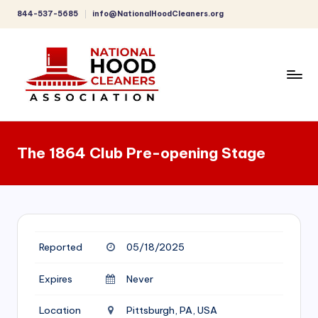
844-537-5685
info@NationalHoodCleaners.org
Skip
to
content
C
o
The 1864 Club Pre-opening Stage
m
p
r
e
Reported
05/18/2025
h
e
Expires
Never
n
Location
Pittsburgh, PA, USA