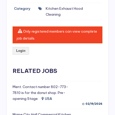
si
Category
Kitchen Exhaust Hood
v
Cleaning
e
H
Only registered members can view complete
o
job details.
o
Login
d
C
l
RELATED JOBS
e
a
Ment. Contact number 802-773-
7810 is for the donut shop. Pre-
ni
opening Stage
USA
n
02/19/2026
g
Maine City Hall Commercial Kitchen