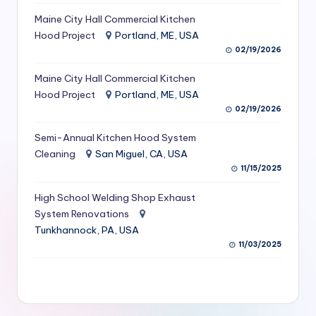
S
Maine City Hall Commercial Kitchen
Hood Project
Portland, ME, USA
e
02/19/2026
r
Maine City Hall Commercial Kitchen
vi
Hood Project
Portland, ME, USA
c
02/19/2026
e
Semi-Annual Kitchen Hood System
s
Cleaning
San Miguel, CA, USA
11/15/2025
f
High School Welding Shop Exhaust
o
System Renovations
r
Tunkhannock, PA, USA
R
11/03/2025
e
s