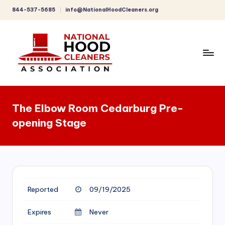
844-537-5685
info@NationalHoodCleaners.org
Skip
to
content
C
o
The Elbow Room Cedarburg Pre-
m
opening Stage
p
r
e
h
Reported
09/19/2025
e
n
Expires
Never