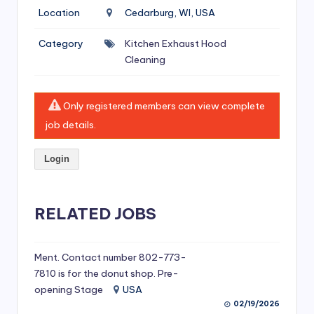
si
Location
Cedarburg, WI, USA
v
Category
Kitchen Exhaust Hood
e
Cleaning
H
o
Only registered members can view complete
o
job details.
d
Login
C
l
RELATED JOBS
e
a
ni
Ment. Contact number 802-773-
7810 is for the donut shop. Pre-
n
opening Stage
USA
g
02/19/2026