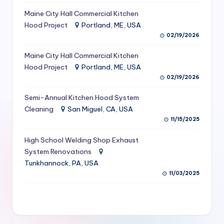
S
Maine City Hall Commercial Kitchen
Hood Project
Portland, ME, USA
e
02/19/2026
r
Maine City Hall Commercial Kitchen
vi
Hood Project
Portland, ME, USA
c
02/19/2026
e
Semi-Annual Kitchen Hood System
s
Cleaning
San Miguel, CA, USA
11/15/2025
f
High School Welding Shop Exhaust
o
System Renovations
r
Tunkhannock, PA, USA
R
11/03/2025
e
s