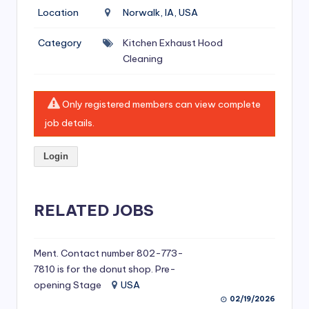
si
Location
Norwalk, IA, USA
v
Category
Kitchen Exhaust Hood
e
Cleaning
H
o
Only registered members can view complete
o
job details.
d
Login
C
l
RELATED JOBS
e
a
ni
Ment. Contact number 802-773-
7810 is for the donut shop. Pre-
n
opening Stage
USA
g
02/19/2026