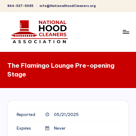
844-537-5685
info@NationalHoodCleaners.org
Skip
to
content
C
o
The Flamingo Lounge Pre-opening
m
Stage
p
r
e
h
Reported
05/21/2025
e
n
Expires
Never