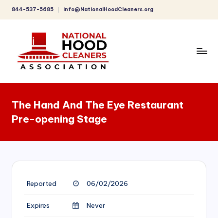
844-537-5685
info@NationalHoodCleaners.org
Skip
to
content
C
o
The Hand And The Eye Restaurant
m
Pre-opening Stage
p
r
e
h
Reported
06/02/2026
e
n
Expires
Never