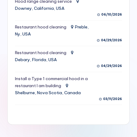
Hood range cleaning service
S
Downey, California, USA
06/10/2026
e
r
Restaurant hood cleaning
Preble,
Ny, USA
vi
04/29/2026
c
Restaurant hood cleaning
e
Debary, Florida, USA
s
04/29/2026
f
Install a Type 1 commercial hood in a
restaurant I am building
o
Shelburne, Nova Scotia, Canada
r
03/11/2026
R
e
s