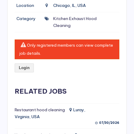
si
Location
Chicago, IL, USA
v
Category
Kitchen Exhaust Hood
e
Cleaning
H
o
Only registered members can view complete
o
job details.
d
Login
C
l
RELATED JOBS
e
a
ni
Restaurant hood cleaning
Luray,
Virginia, USA
n
07/30/2026
g