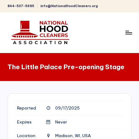
844-537-5685
info@NationalHoodCleaners.org
Skip
to
content
C
o
The Little Palace Pre-opening Stage
m
p
r
e
Reported
09/17/2025
h
e
Expires
Never
n
Location
Madison, WI, USA