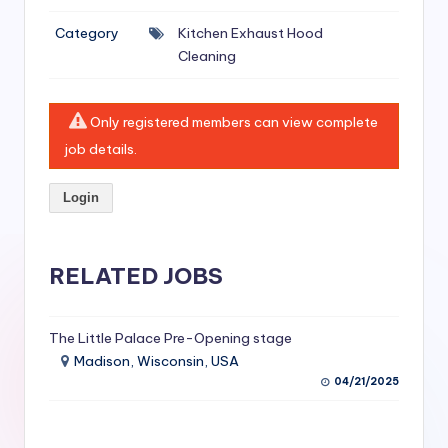
si
Category
Kitchen Exhaust Hood
v
Cleaning
e
H
Only registered members can view complete
o
job details.
o
Login
d
C
l
RELATED JOBS
e
a
The Little Palace Pre-Opening stage
Madison, Wisconsin, USA
ni
04/21/2025
n
g