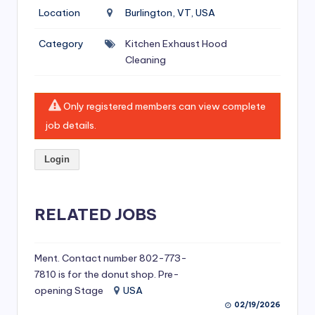
si
Location
Burlington, VT, USA
v
Category
Kitchen Exhaust Hood
e
Cleaning
H
o
Only registered members can view complete
o
job details.
d
Login
C
l
RELATED JOBS
e
a
ni
Ment. Contact number 802-773-
7810 is for the donut shop. Pre-
n
opening Stage
USA
g
02/19/2026