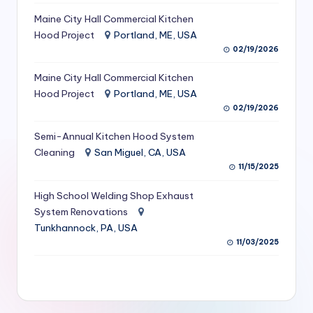
S
Maine City Hall Commercial Kitchen
Hood Project
Portland, ME, USA
e
02/19/2026
r
Maine City Hall Commercial Kitchen
vi
Hood Project
Portland, ME, USA
c
02/19/2026
e
Semi-Annual Kitchen Hood System
s
Cleaning
San Miguel, CA, USA
11/15/2025
f
High School Welding Shop Exhaust
o
System Renovations
r
Tunkhannock, PA, USA
R
11/03/2025
e
s