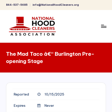
844-537-5685
info@NationalHoodCleaners.org
Skip
to
content
C
o
The Mad Taco â€“ Burlington Pre-
m
opening Stage
p
r
e
h
Reported
10/15/2025
e
n
Expires
Never