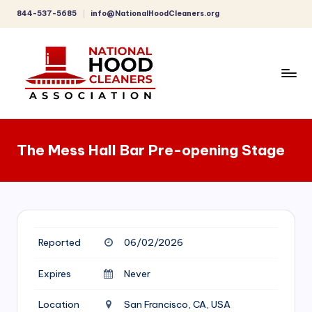
844-537-5685
info@NationalHoodCleaners.org
Skip
to
content
C
o
The Mess Hall Bar Pre-opening Stage
m
p
r
e
Reported
06/02/2026
h
e
Expires
Never
n
Location
San Francisco, CA, USA