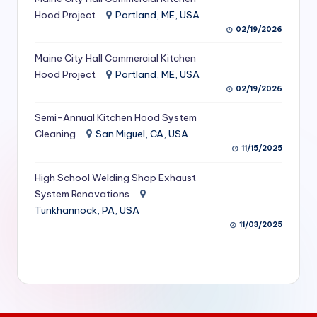
S
Hood Project
Portland, ME, USA
02/19/2026
e
Maine City Hall Commercial Kitchen
r
Hood Project
Portland, ME, USA
vi
02/19/2026
c
Semi-Annual Kitchen Hood System
e
Cleaning
San Miguel, CA, USA
11/15/2025
s
f
High School Welding Shop Exhaust
System Renovations
o
Tunkhannock, PA, USA
r
11/03/2025
R
e
s