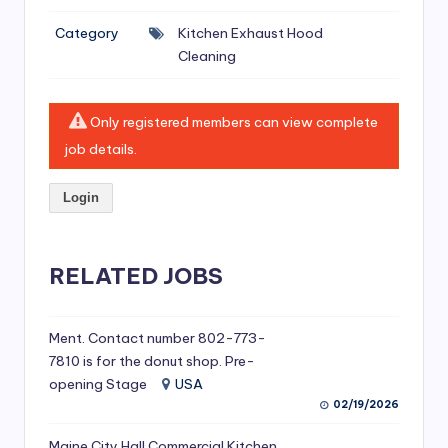
si
Category
Kitchen Exhaust Hood
v
Cleaning
e
H
Only registered members can view complete
o
job details.
o
Login
d
C
l
RELATED JOBS
e
a
Ment. Contact number 802-773-
7810 is for the donut shop. Pre-
ni
opening Stage
USA
n
02/19/2026
g
Maine City Hall Commercial Kitchen