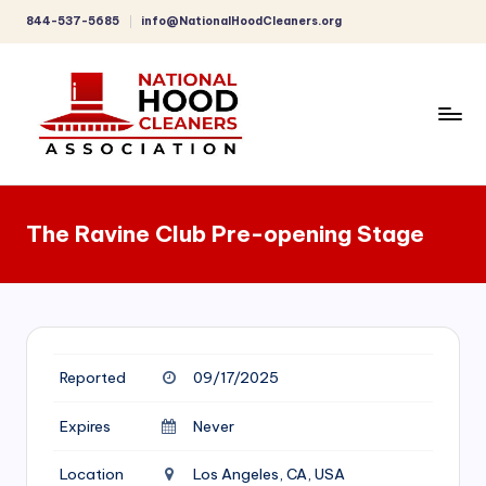
844-537-5685
info@NationalHoodCleaners.org
Skip
to
content
C
o
The Ravine Club Pre-opening Stage
m
p
r
e
Reported
09/17/2025
h
e
Expires
Never
n
Location
Los Angeles, CA, USA