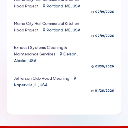
S
Hood Project
Portland, ME, USA
02/19/2026
e
Maine City Hall Commercial Kitchen
r
Hood Project
Portland, ME, USA
vi
02/19/2026
c
Exhaust Systems Cleaning &
e
Maintenance Services
Eielson,
Alaska, USA
s
01/30/2026
f
Jefferson Club Hood Cleaning
o
Naperville, IL, USA
r
01/26/2026
R
e
s