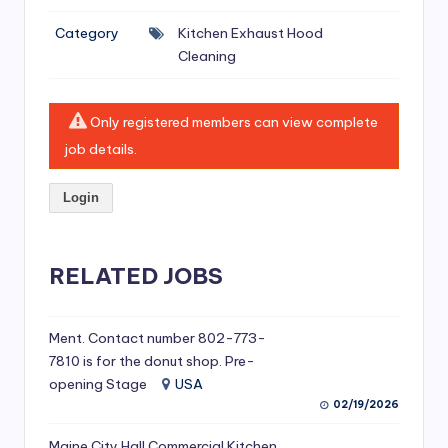
si
Category
Kitchen Exhaust Hood
v
Cleaning
e
H
Only registered members can view complete
o
job details.
o
Login
d
C
l
RELATED JOBS
e
a
Ment. Contact number 802-773-
7810 is for the donut shop. Pre-
ni
opening Stage
USA
n
02/19/2026
g
Maine City Hall Commercial Kitchen